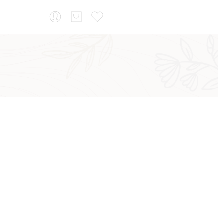
...
Sort by