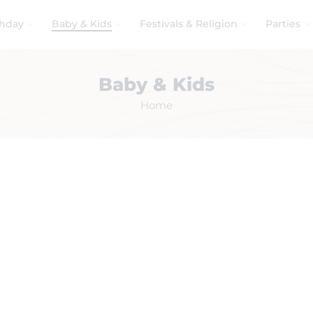
thday
Baby & Kids
Festivals & Religion
Parties
Baby & Kids
Home