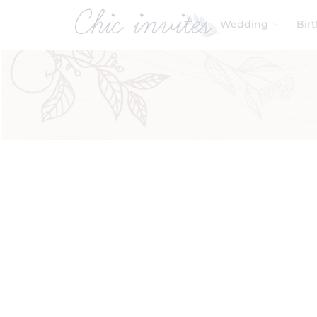
Wedding
Bir
Filters
Product Categories
Baby & Kids
Baby Shower
Birthday
Wedding