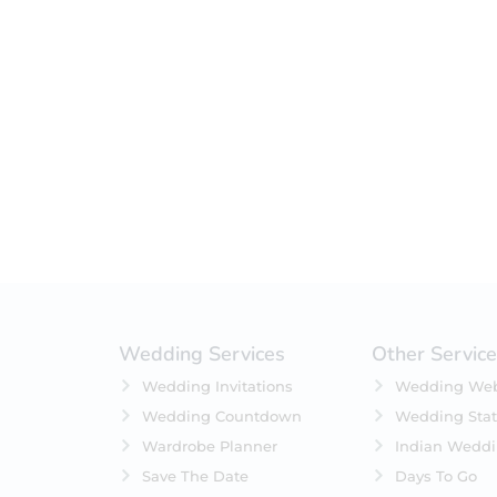
Filter by status
On Sale
Featured
In Stock
On Backorders
Wedding Services
Other Servic
Wedding Invitations
Wedding Web
Wedding Countdown
Wedding Stat
Wardrobe Planner
Indian Wedd
Save The Date
Days To Go