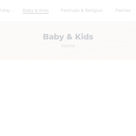
thday
Baby & Kids
Festivals & Religion
Parties
Baby & Kids
Home
No products were found matching your selection.