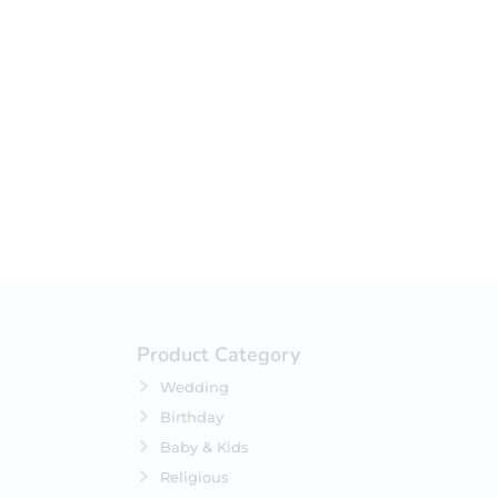
Product Category
Wedding
Birthday
Baby & Kids
Religious