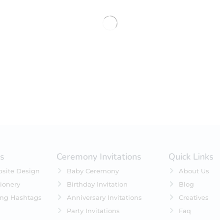
es
Ceremony Invitations
Quick Links
site Design
Baby Ceremony
About Us
ionery
Birthday Invitation
Blog
ing Hashtags
Anniversary Invitations
Creatives
Party Invitations
Faq