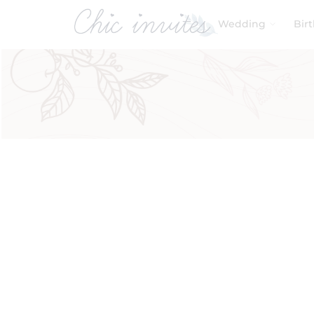
Wedding
Bir
Filters
Product Categories
Baby & Kids
Baby Shower
Birthday
Wedding