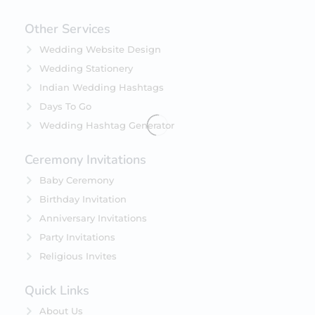
Other Services
Wedding Website Design
Wedding Stationery
Indian Wedding Hashtags
Days To Go
Wedding Hashtag Generator
Ceremony Invitations
Baby Ceremony
Birthday Invitation
Anniversary Invitations
Party Invitations
Religious Invites
Quick Links
About Us