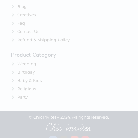
Blog
Creatives
Faq
Contact Us
Refund & Shipping Policy
Product Category
Wedding
Birthday
Baby & Kids
Religious
Party
© Chic Invites – 2024. All rights reserved.