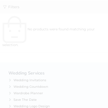
Filters
No products were found matching your
selection.
Wedding Services
Wedding Invitations
Wedding Countdown
Wardrobe Planner
Save The Date
Wedding Logo Design