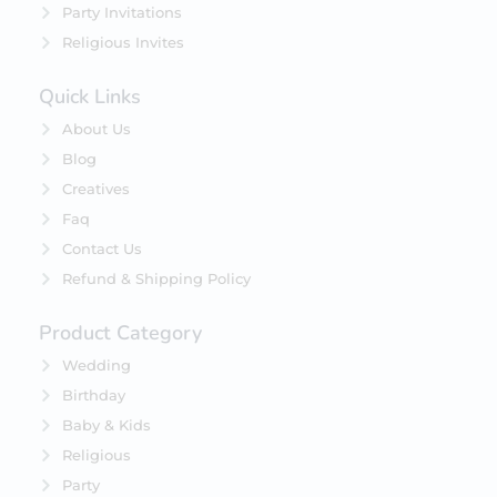
Party Invitations
Religious Invites
Quick Links
About Us
Blog
Creatives
Faq
Contact Us
Refund & Shipping Policy
Product Category
Wedding
Birthday
Baby & Kids
Religious
Party