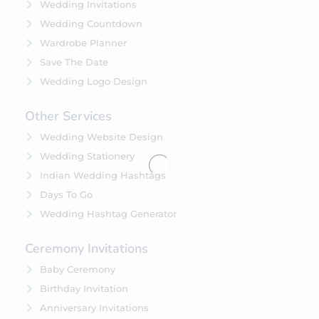
Wedding Invitations
Wedding Countdown
Wardrobe Planner
Save The Date
Wedding Logo Design
Other Services
Wedding Website Design
Wedding Stationery
Indian Wedding Hashtags
Days To Go
Wedding Hashtag Generator
Ceremony Invitations
Baby Ceremony
Birthday Invitation
Anniversary Invitations