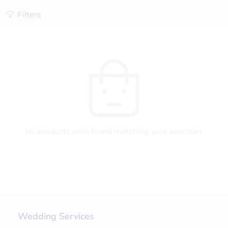
Filters
No products were found matching your selection.
Wedding Services