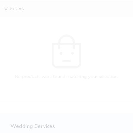
Filters
No products were found matching your selection.
Wedding Services