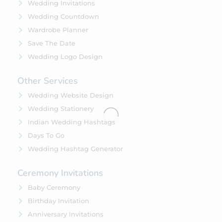
Wedding Invitations
Wedding Countdown
Wardrobe Planner
Save The Date
Wedding Logo Design
Other Services
Wedding Website Design
Wedding Stationery
Indian Wedding Hashtags
Days To Go
Wedding Hashtag Generator
Ceremony Invitations
Baby Ceremony
Birthday Invitation
Anniversary Invitations