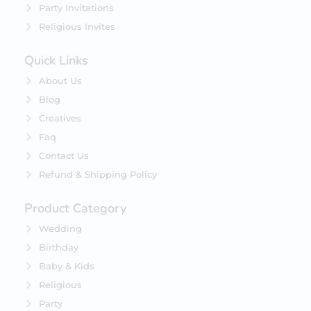
Party Invitations
Religious Invites
Quick Links
About Us
Blog
Creatives
Faq
Contact Us
Refund & Shipping Policy
Product Category
Wedding
Birthday
Baby & Kids
Religious
Party