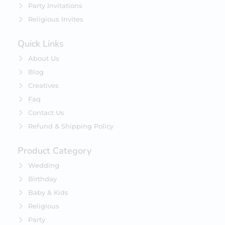
Party Invitations
Religious Invites
Quick Links
About Us
Blog
Creatives
Faq
Contact Us
Refund & Shipping Policy
Product Category
Wedding
Birthday
Baby & Kids
Religious
Party