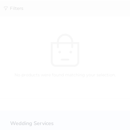
Filters
No products were found matching your selection.
Wedding Services