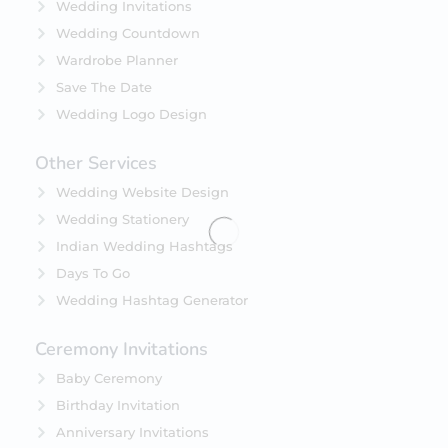
Wedding Invitations
Wedding Countdown
Wardrobe Planner
Save The Date
Wedding Logo Design
Other Services
Wedding Website Design
Wedding Stationery
Indian Wedding Hashtags
Days To Go
Wedding Hashtag Generator
Ceremony Invitations
Baby Ceremony
Birthday Invitation
Anniversary Invitations