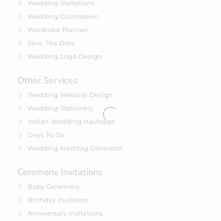
Wedding Invitations
Wedding Countdown
Wardrobe Planner
Save The Date
Wedding Logo Design
Other Services
Wedding Website Design
Wedding Stationery
Indian Wedding Hashtags
Days To Go
Wedding Hashtag Generator
Ceremony Invitations
Baby Ceremony
Birthday Invitation
Anniversary Invitations