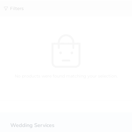
Filters
No products were found matching your selection.
Wedding Services