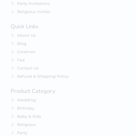
Party Invitations
Religious Invites
Quick Links
About Us
Blog
Creatives
Faq
Contact Us
Refund & Shipping Policy
Product Category
Wedding
Birthday
Baby & Kids
Religious
Party