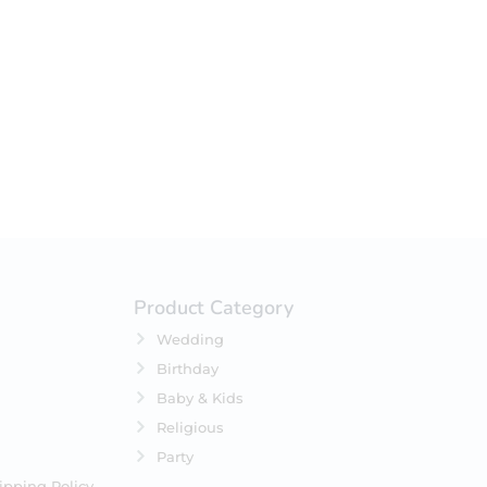
your selection.
Product Category
Wedding
Birthday
Baby & Kids
Religious
Party
ipping Policy