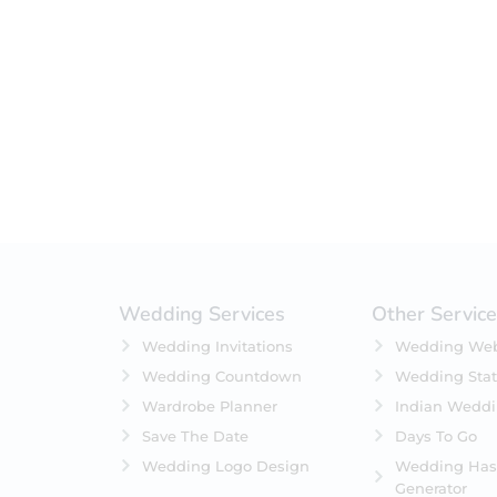
Filter by status
On Sale
Featured
In Stock
On Backorders
Wedding Services
Other Servic
Wedding Invitations
Wedding Web
Wedding Countdown
Wedding Stat
Wardrobe Planner
Indian Wedd
Save The Date
Days To Go
Wedding Logo Design
Wedding Has
Generator