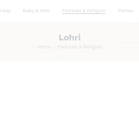
thday
Baby & Kids
Festivals & Religion
Parties
Lohri
Home
Festivals & Religion