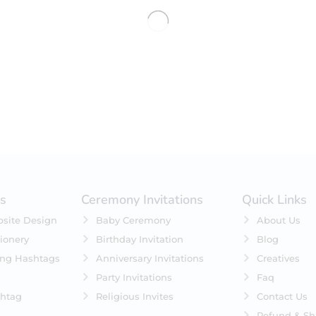
No products were found matching 
es
Ceremony Invitations
Quick Links
site Design
Baby Ceremony
About Us
ionery
Birthday Invitation
Blog
ing Hashtags
Anniversary Invitations
Creatives
Party Invitations
Faq
htag
Religious Invites
Contact Us
Refund & Sh