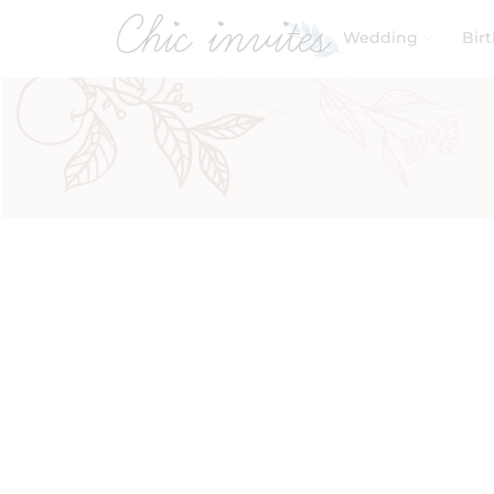
Wedding
Bir
Filters
Product Categories
Baby & Kids
Birthday
Wedding