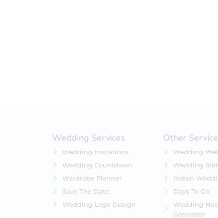
Filter by status
On Sale
Featured
In Stock
On Backorders
Wedding Services
Other Servic
Wedding Invitations
Wedding Web
Wedding Countdown
Wedding Stat
Wardrobe Planner
Indian Wedd
Save The Date
Days To Go
Wedding Logo Design
Wedding Has
Generator