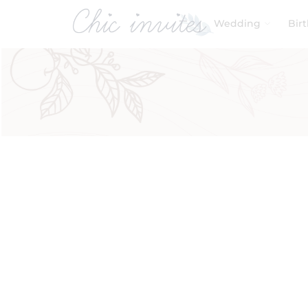
Wedding
Bir
Filters
Product Categories
Baby & Kids
Birthday
Wedding