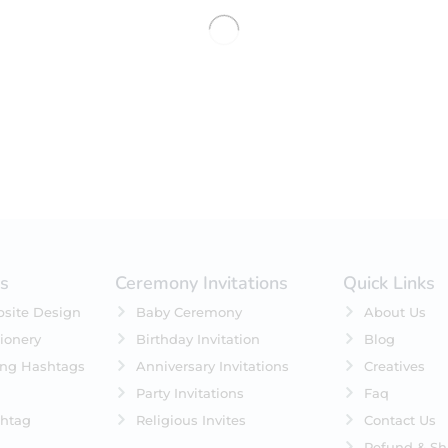
No products were found matching 
es
Ceremony Invitations
Quick Links
site Design
Baby Ceremony
About Us
ionery
Birthday Invitation
Blog
ing Hashtags
Anniversary Invitations
Creatives
Party Invitations
Faq
htag
Religious Invites
Contact Us
Refund & Sh