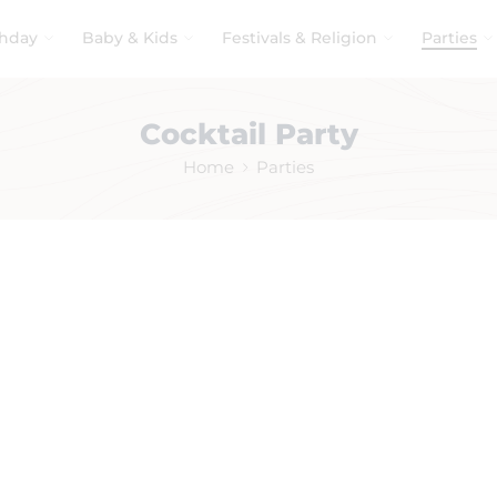
thday
Baby & Kids
Festivals & Religion
Parties
Cocktail Party
Home
Parties