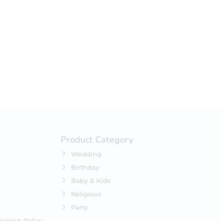
your selection.
Product Category
Wedding
Birthday
Baby & Kids
Religious
Party
ipping Policy