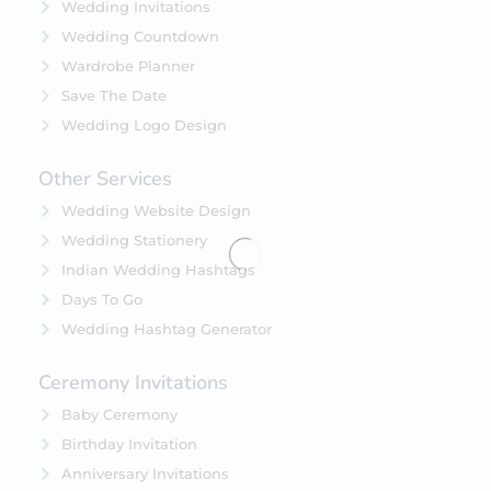
Wedding Invitations
Wedding Countdown
Wardrobe Planner
Save The Date
Wedding Logo Design
Other Services
Wedding Website Design
Wedding Stationery
Indian Wedding Hashtags
Days To Go
Wedding Hashtag Generator
Ceremony Invitations
Baby Ceremony
Birthday Invitation
Anniversary Invitations