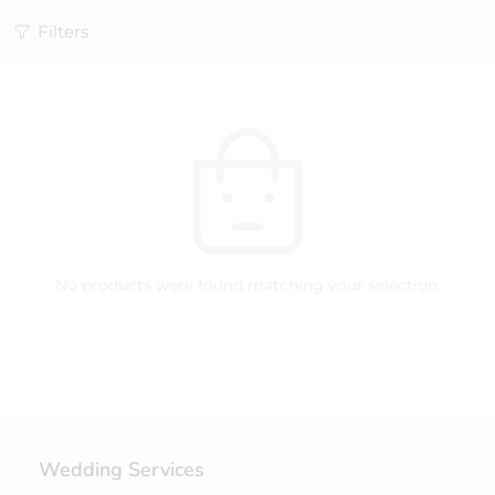
Filters
No products were found matching your selection.
Wedding Services