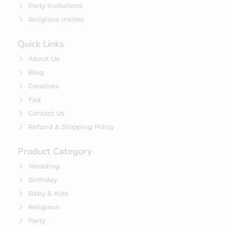
Party Invitations
Religious Invites
Quick Links
About Us
Blog
Creatives
Faq
Contact Us
Refund & Shipping Policy
Product Category
Wedding
Birthday
Baby & Kids
Religious
Party