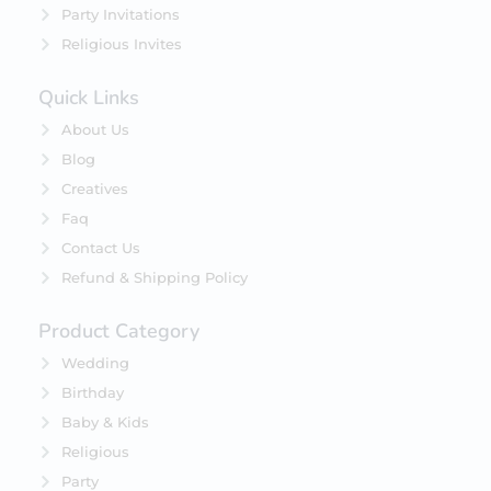
Party Invitations
Religious Invites
Quick Links
About Us
Blog
Creatives
Faq
Contact Us
Refund & Shipping Policy
Product Category
Wedding
Birthday
Baby & Kids
Religious
Party