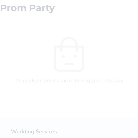
Prom Party
No products were found matching your selection.
Wedding Services