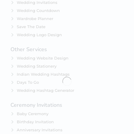
Wedding Invitations
Wedding Countdown
Wardrobe Planner
Save The Date
Wedding Logo Design
Other Services
Wedding Website Design
Wedding Stationery
Indian Wedding Hashtags
Days To Go
Wedding Hashtag Generator
Ceremony Invitations
Baby Ceremony
Birthday Invitation
Anniversary Invitations