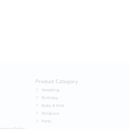
your selection.
Product Category
Wedding
Birthday
Baby & Kids
Religious
Party
ipping Policy