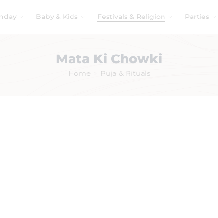
thday
Baby & Kids
Festivals & Religion
Parties
Mata Ki Chowki
Home
Puja & Rituals