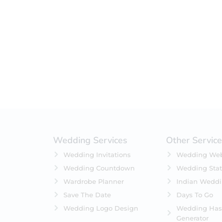
Filter by status
On Sale
Featured
In Stock
On Backorders
Wedding Services
Other Servic
Wedding Invitations
Wedding Web
Wedding Countdown
Wedding Stat
Wardrobe Planner
Indian Wedd
Save The Date
Days To Go
Wedding Logo Design
Wedding Has
Generator