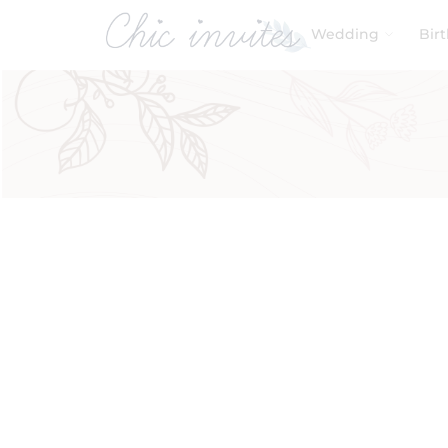
Wedding
Bir
Filters
Product Categories
Baby & Kids
Birthday
Wedding