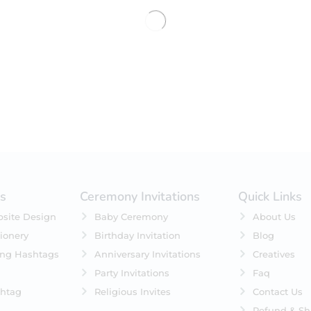
No products were found matching 
es
Ceremony Invitations
Quick Links
site Design
Baby Ceremony
About Us
ionery
Birthday Invitation
Blog
ing Hashtags
Anniversary Invitations
Creatives
Party Invitations
Faq
htag
Religious Invites
Contact Us
Refund & Sh