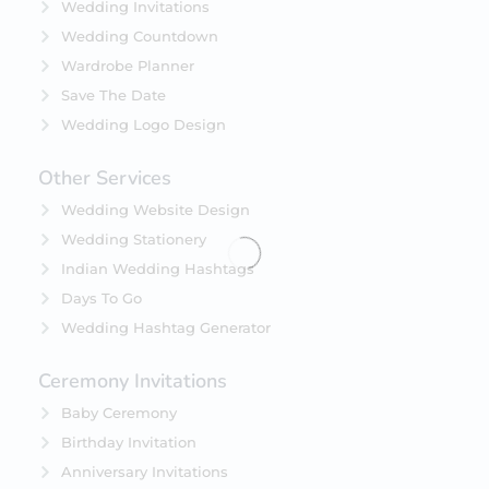
Wedding Invitations
Wedding Countdown
Wardrobe Planner
Save The Date
Wedding Logo Design
Other Services
Wedding Website Design
Wedding Stationery
Indian Wedding Hashtags
Days To Go
Wedding Hashtag Generator
Ceremony Invitations
Baby Ceremony
Birthday Invitation
Anniversary Invitations