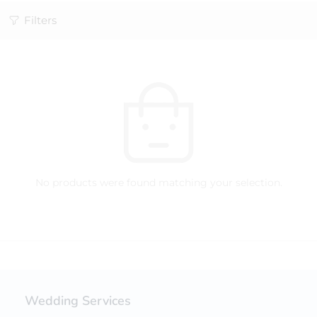
Filters
No products were found matching your selection.
Wedding Services