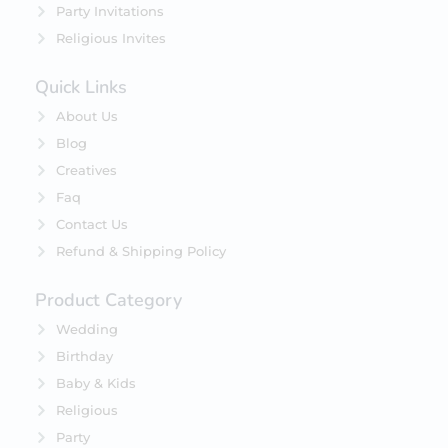
Party Invitations
Religious Invites
Quick Links
About Us
Blog
Creatives
Faq
Contact Us
Refund & Shipping Policy
Product Category
Wedding
Birthday
Baby & Kids
Religious
Party