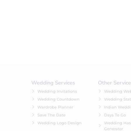
Filter by status
On Sale
Featured
In Stock
On Backorders
Wedding Services
Other Servic
Wedding Invitations
Wedding Web
Wedding Countdown
Wedding Stat
Wardrobe Planner
Indian Wedd
Save The Date
Days To Go
Wedding Logo Design
Wedding Has
Generator