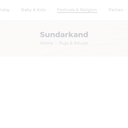
thday
Baby & Kids
Festivals & Religion
Parties
Sundarkand
Home
Puja & Rituals