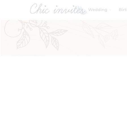
Wedding
Bir
Filters
Product Categories
Baby & Kids
Birthday
Wedding