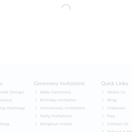
No products were found matching 
es
Ceremony Invitations
Quick Links
site Design
Baby Ceremony
About Us
ionery
Birthday Invitation
Blog
ing Hashtags
Anniversary Invitations
Creatives
Party Invitations
Faq
htag
Religious Invites
Contact Us
Refund & Sh