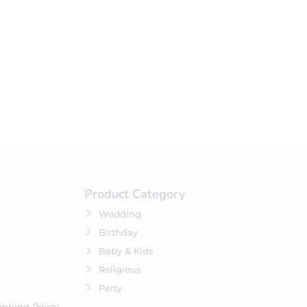
your selection.
Product Category
Wedding
Birthday
Baby & Kids
Religious
Party
ipping Policy