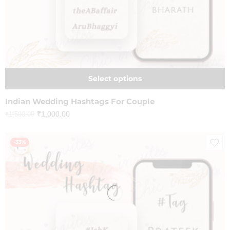
Select options
Indian Wedding Hashtags For Couple
₹
1,000.00
₹
1,500.00
-33%