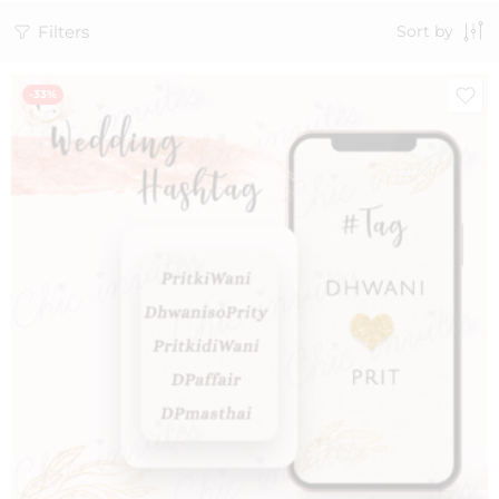
Filters
Sort by
-33%