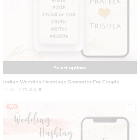
Select options
Indian Wedding Hashtags Generator For Couple
₹
1,000.00
₹
1,500.00
-33%