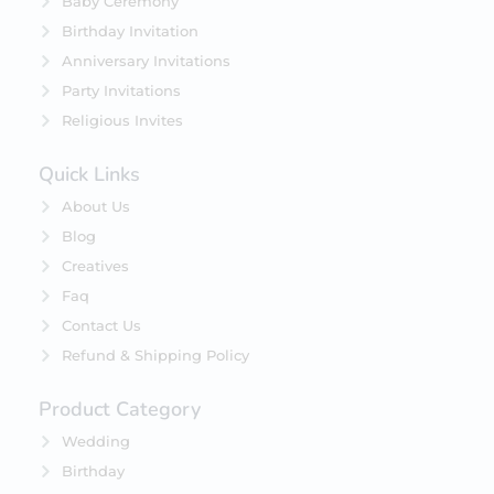
Baby Ceremony
Birthday Invitation
Anniversary Invitations
Party Invitations
Religious Invites
Quick Links
About Us
Blog
Creatives
Faq
Contact Us
Refund & Shipping Policy
Product Category
Wedding
Birthday