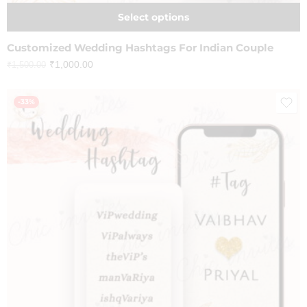
Select options
Customized Wedding Hashtags For Indian Couple
₹
1,000.00
₹
1,500.00
-33%