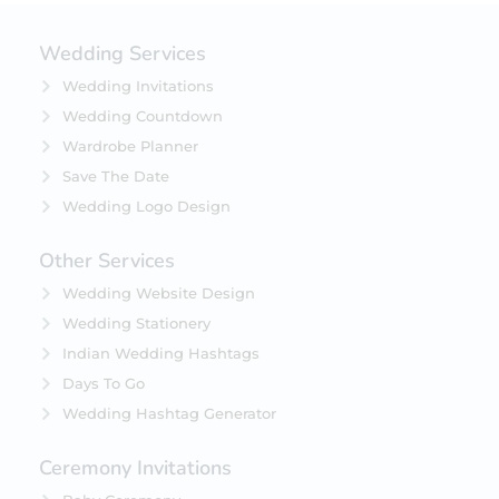
Wedding Services
Wedding Invitations
Wedding Countdown
Wardrobe Planner
Save The Date
Wedding Logo Design
Other Services
Wedding Website Design
Wedding Stationery
Indian Wedding Hashtags
Days To Go
Wedding Hashtag Generator
Ceremony Invitations