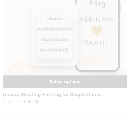
Select options
Unique Wedding Hashtag for Couple Names
₹
1,000.00
₹
1,500.00