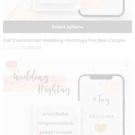
Select options
Get Customized Wedding Hashtags For Desi Couple
₹
1,000.00
₹
1,500.00
-33%