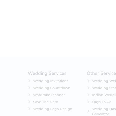
Filter by status
On Sale
Featured
In Stock
On Backorders
Wedding Services
Other Servic
Wedding Invitations
Wedding Web
Wedding Countdown
Wedding Stat
Wardrobe Planner
Indian Wedd
Save The Date
Days To Go
Wedding Logo Design
Wedding Has
Generator