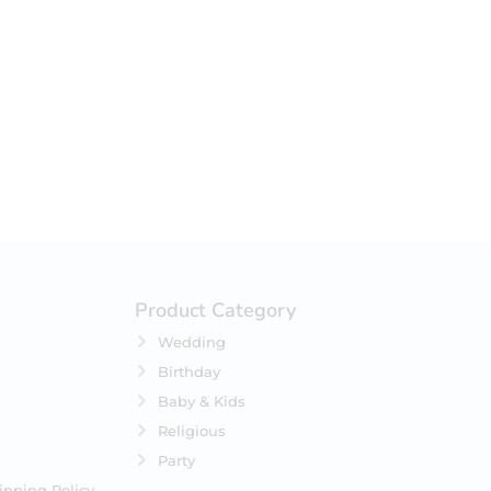
your selection.
Product Category
Wedding
Birthday
Baby & Kids
Religious
Party
ipping Policy