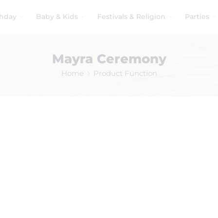
thday
Baby & Kids
Festivals & Religion
Parties
Mayra Ceremony
Home
Product Function