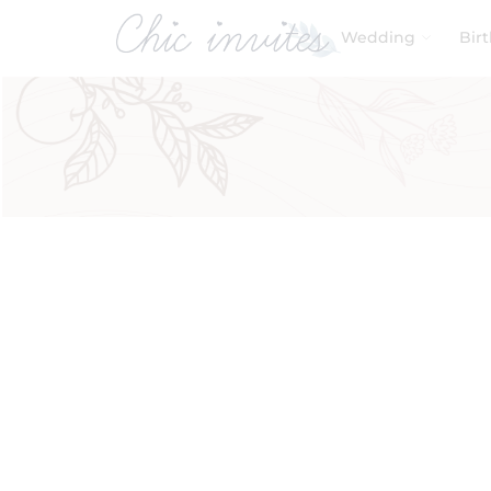
Wedding
Bir
Filters
Product Categories
Baby & Kids
Birthday
Wedding