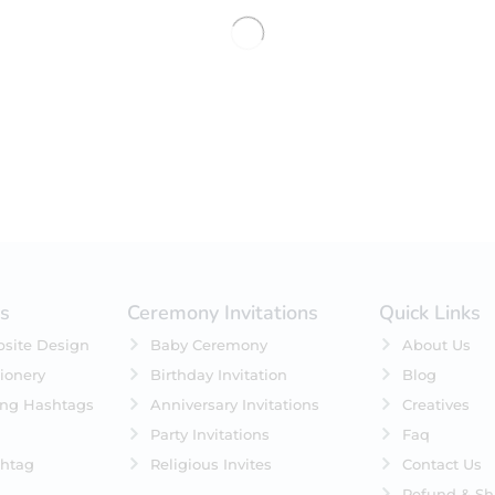
No products were found matching 
es
Ceremony Invitations
Quick Links
site Design
Baby Ceremony
About Us
ionery
Birthday Invitation
Blog
ing Hashtags
Anniversary Invitations
Creatives
Party Invitations
Faq
htag
Religious Invites
Contact Us
Refund & Sh