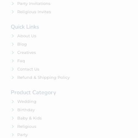
Party Invitations
Religious Invites
Quick Links
About Us
Blog
Creatives
Faq
Contact Us
Refund & Shipping Policy
Product Category
Wedding
Birthday
Baby & Kids
Religious
Party