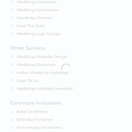
Wedding Invitations
Wedding Countdown
Wardrobe Planner
Save The Date
Wedding Logo Design
Other Services
Wedding Website Design
Wedding Stationery
Indian Wedding Hashtags
Days To Go
Wedding Hashtag Generator
Ceremony Invitations
Baby Ceremony
Birthday Invitation
Anniversary Invitations