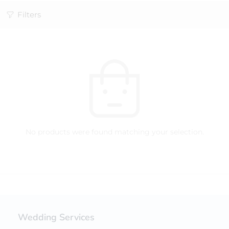
Filters
No products were found matching your selection.
Wedding Services