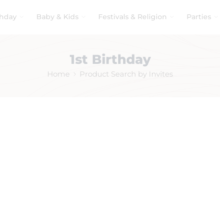
thday
Baby & Kids
Festivals & Religion
Parties
1st Birthday
Home
Product Search by Invites