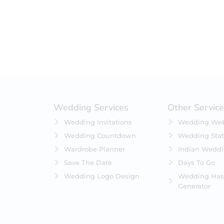
Featured
In Stock
On Backorders
Wedding Services
Other Servic
Wedding Invitations
Wedding Web
Wedding Countdown
Wedding Stat
Wardrobe Planner
Indian Wedd
Save The Date
Days To Go
Wedding Logo Design
Wedding Has
Generator