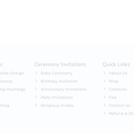
es
Ceremony Invitations
Quick Links
site Design
Baby Ceremony
About Us
ionery
Birthday Invitation
Blog
ing Hashtags
Anniversary Invitations
Creatives
Party Invitations
Faq
htag
Religious Invites
Contact Us
Refund & Sh