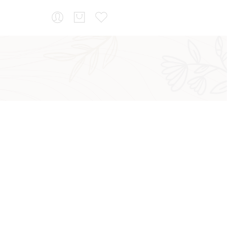
...
Sort by