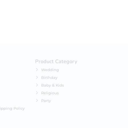
Product Category
Wedding
Birthday
Baby & Kids
Religious
Party
ipping Policy