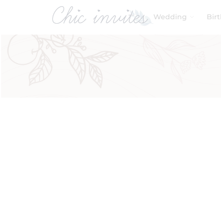
Wedding
Bir
Filters
Product Categories
Baby & Kids
Birthday
Wedding