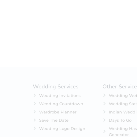
Filter by status
On Sale
Featured
In Stock
On Backorders
Wedding Services
Other Servic
Wedding Invitations
Wedding Web
Wedding Countdown
Wedding Stat
Wardrobe Planner
Indian Wedd
Save The Date
Days To Go
Wedding Logo Design
Wedding Has
Generator