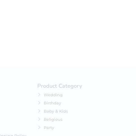
your selection.
Product Category
Wedding
Birthday
Baby & Kids
Religious
Party
ipping Policy