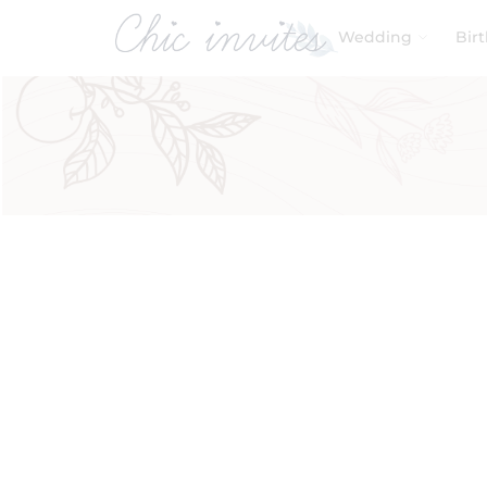
Wedding
Bir
Filters
Product Categories
Baby & Kids
Birthday
Wedding