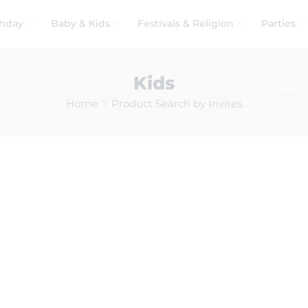
thday
Baby & Kids
Festivals & Religion
Parties
Kids
Home
Product Search by Invites