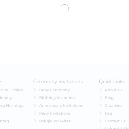
No products were found matching 
es
Ceremony Invitations
Quick Links
site Design
Baby Ceremony
About Us
ionery
Birthday Invitation
Blog
ing Hashtags
Anniversary Invitations
Creatives
Party Invitations
Faq
htag
Religious Invites
Contact Us
Refund & Sh