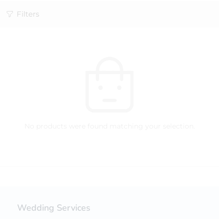
Filters
No products were found matching your selection.
Wedding Services