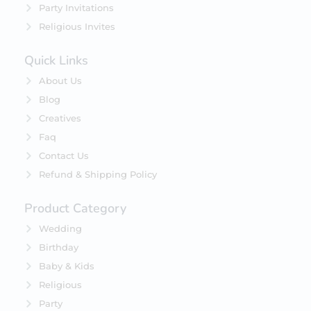
Party Invitations
Religious Invites
Quick Links
About Us
Blog
Creatives
Faq
Contact Us
Refund & Shipping Policy
Product Category
Wedding
Birthday
Baby & Kids
Religious
Party