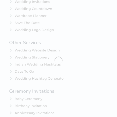
Wedding Invitations
Wedding Countdown
Wardrobe Planner
Save The Date
Wedding Logo Design
Other Services
Wedding Website Design
Wedding Stationery
Indian Wedding Hashtags
Days To Go
Wedding Hashtag Generator
Ceremony Invitations
Baby Ceremony
Birthday Invitation
Anniversary Invitations