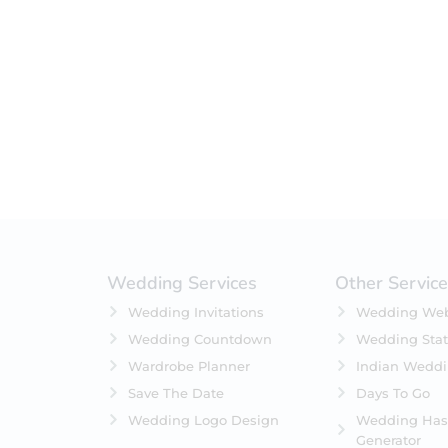
Filter by status
On Sale
Featured
In Stock
On Backorders
Wedding Services
Other Servic
Wedding Invitations
Wedding Web
Wedding Countdown
Wedding Stat
Wardrobe Planner
Indian Wedd
Save The Date
Days To Go
Wedding Logo Design
Wedding Has
Generator