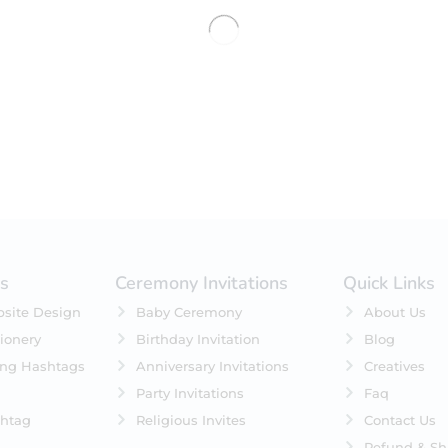
No products were found matching 
es
Ceremony Invitations
Quick Links
site Design
Baby Ceremony
About Us
ionery
Birthday Invitation
Blog
ing Hashtags
Anniversary Invitations
Creatives
Party Invitations
Faq
htag
Religious Invites
Contact Us
Refund & Sh