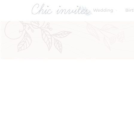
Wedding
Bir
Filters
Product Categories
Baby & Kids
Birthday
Wedding