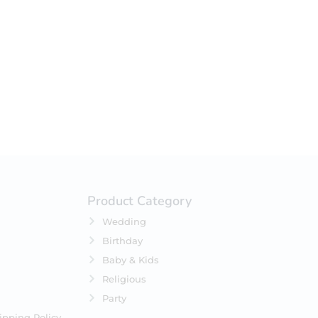
your selection.
Product Category
Wedding
Birthday
Baby & Kids
Religious
Party
ipping Policy