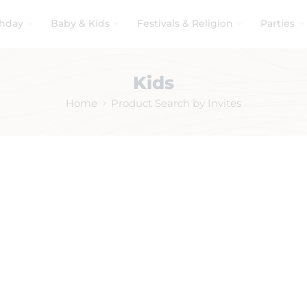
thday
Baby & Kids
Festivals & Religion
Parties
Kids
Home
Product Search by Invites