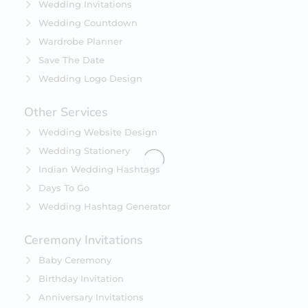
Wedding Invitations
Wedding Countdown
Wardrobe Planner
Save The Date
Wedding Logo Design
Other Services
Wedding Website Design
Wedding Stationery
Indian Wedding Hashtags
Days To Go
Wedding Hashtag Generator
Ceremony Invitations
Baby Ceremony
Birthday Invitation
Anniversary Invitations