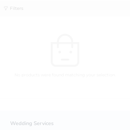
Filters
No products were found matching your selection.
Wedding Services