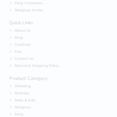
Party Invitations
Religious Invites
Quick Links
About Us
Blog
Creatives
Faq
Contact Us
Refund & Shipping Policy
Product Category
Wedding
Birthday
Baby & Kids
Religious
Party