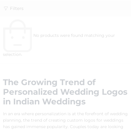
Filters
No products were found matching your
selection.
The Growing Trend of
Personalized Wedding Logos
in Indian Weddings
In an era where personalization is at the forefront of wedding
planning, the trend of creating custom logos for weddings
has gained immense popularity. Couples today are looking