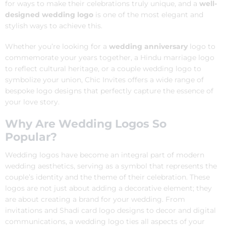
for ways to make their celebrations truly unique, and a
well-
designed wedding logo
is one of the most elegant and
stylish ways to achieve this.
Whether you’re looking for a
wedding anniversary
logo to
commemorate your years together, a Hindu marriage logo
to reflect cultural heritage, or a couple wedding logo to
symbolize your union, Chic Invites offers a wide range of
bespoke logo designs that perfectly capture the essence of
your love story.
Why Are Wedding Logos So
Popular?
Wedding logos have become an integral part of modern
wedding aesthetics, serving as a symbol that represents the
couple’s identity and the theme of their celebration. These
logos are not just about adding a decorative element; they
are about creating a brand for your wedding. From
invitations and Shadi card logo designs to decor and digital
communications, a wedding logo ties all aspects of your