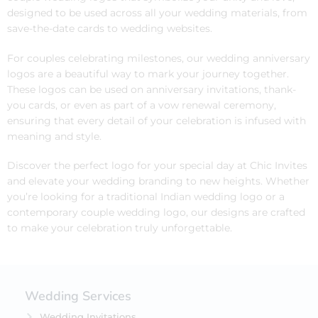
designed to be used across all your wedding materials, from
save-the-date cards to wedding websites.
For couples celebrating milestones, our wedding anniversary
logos are a beautiful way to mark your journey together.
These logos can be used on anniversary invitations, thank-
you cards, or even as part of a vow renewal ceremony,
ensuring that every detail of your celebration is infused with
meaning and style.
Discover the perfect logo for your special day at Chic Invites
and elevate your wedding branding to new heights. Whether
you’re looking for a traditional Indian wedding logo or a
contemporary couple wedding logo, our designs are crafted
to make your celebration truly unforgettable.
Wedding Services
Wedding Invitations