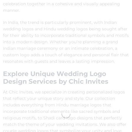
celebration together in a cohesive and visually appealing
manner.
In India, the trend is particularly prominent, with Indian
wedding logos and Hindu wedding logos being sought after
for their ability to incorporate traditional symbols and motifs
into a modern design. Whether you’re planning a grand
Indian marriage ceremony or an intimate celebration, a
custom logo adds a touch of elegance and personal flair that
resonates with guests and leaves a lasting impression.
Explore Unique Wedding Logo
Design Services by Chic Invites
At Chic Invites, we specialize in creating personalized logos
that reflect your unique story and style. Our collection
includes everything from Hindu marriage logos that
incorporate traditional elements like sacred symbols and
religious motifs, to Shadi card logo designs that perfectly
match the theme of your wedding invitations. We also offer
couple wedding logos that symbolize your unity and love,