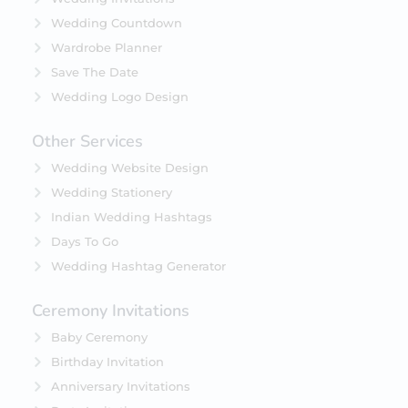
Wedding Countdown
Wardrobe Planner
Save The Date
Wedding Logo Design
Other Services
Wedding Website Design
Wedding Stationery
Indian Wedding Hashtags
Days To Go
Wedding Hashtag Generator
Ceremony Invitations
Baby Ceremony
Birthday Invitation
Anniversary Invitations