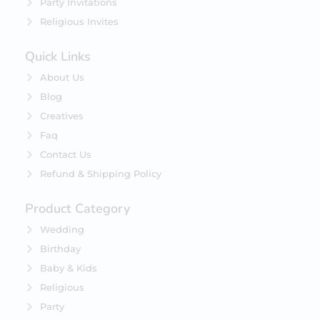
Party Invitations
Religious Invites
Quick Links
About Us
Blog
Creatives
Faq
Contact Us
Refund & Shipping Policy
Product Category
Wedding
Birthday
Baby & Kids
Religious
Party