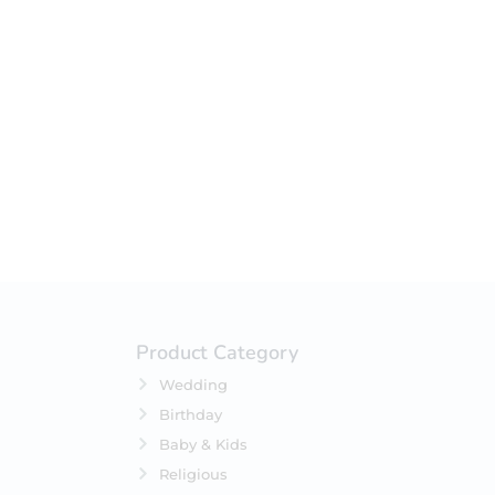
your selection.
Product Category
Wedding
Birthday
Baby & Kids
Religious