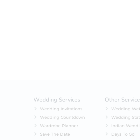
Filter by status
On Sale
Featured
In Stock
On Backorders
Wedding Services
Other Servic
Wedding Invitations
Wedding Web
Wedding Countdown
Wedding Stat
Wardrobe Planner
Indian Wedd
Save The Date
Days To Go