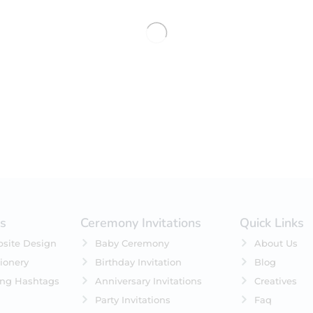
No products were found matching 
es
Ceremony Invitations
Quick Links
site Design
Baby Ceremony
About Us
ionery
Birthday Invitation
Blog
ing Hashtags
Anniversary Invitations
Creatives
Party Invitations
Faq