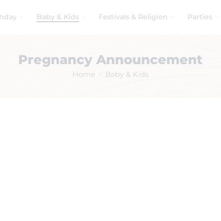
thday
Baby & Kids
Festivals & Religion
Parties
Pregnancy Announcement
Home
Baby & Kids