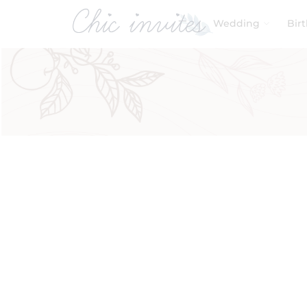
Wedding
Bir
Filters
Product Categories
Baby & Kids
Baby Shower
Birthday
Wedding