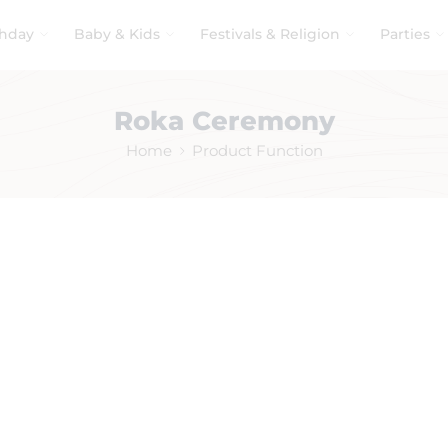
thday
Baby & Kids
Festivals & Religion
Parties
Roka Ceremony
Home
Product Function