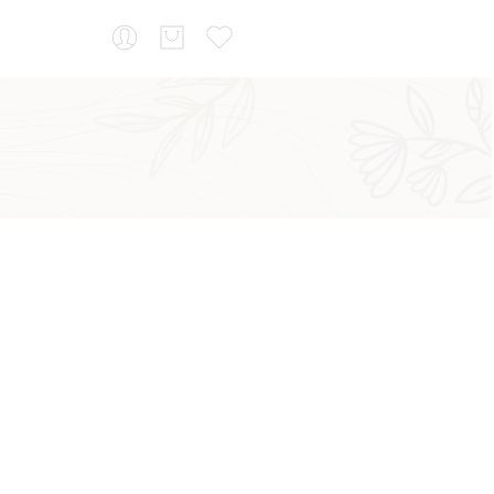
...
Sort by