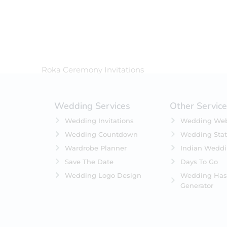
In Stock
On Backorders
Roka Ceremony Invitations
Wedding Services
Other Servic
Wedding Invitations
Wedding Web
Wedding Countdown
Wedding Stat
Wardrobe Planner
Indian Wedd
Save The Date
Days To Go
Wedding Logo Design
Wedding Has
Generator