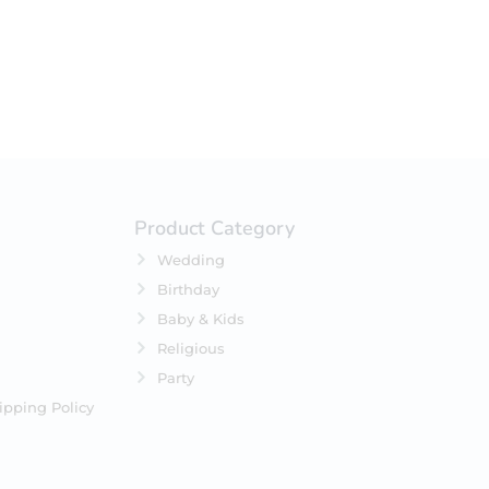
Product Category
Wedding
Birthday
Baby & Kids
Religious
Party
ipping Policy