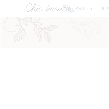
Wedding
Bir
Filters
Search by Function
Engagement Ceremony
(2)
Product Categories
Baby & Kids