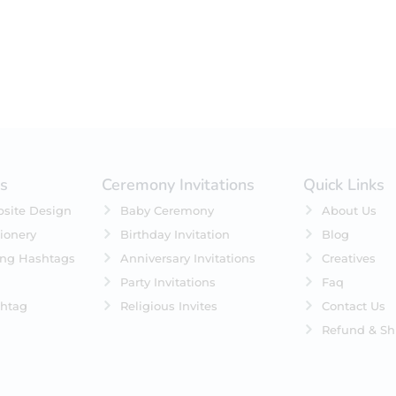
es
Ceremony Invitations
Quick Links
site Design
Baby Ceremony
About Us
ionery
Birthday Invitation
Blog
ing Hashtags
Anniversary Invitations
Creatives
Party Invitations
Faq
htag
Religious Invites
Contact Us
Refund & Sh