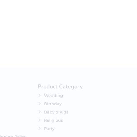
your selection.
Product Category
Wedding
Birthday
Baby & Kids
Religious
Party
ipping Policy