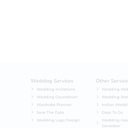
Filter by status
On Sale
Featured
In Stock
On Backorders
Wedding Services
Other Servic
Wedding Invitations
Wedding Web
Wedding Countdown
Wedding Stat
Wardrobe Planner
Indian Wedd
Save The Date
Days To Go
Wedding Logo Design
Wedding Has
Generator