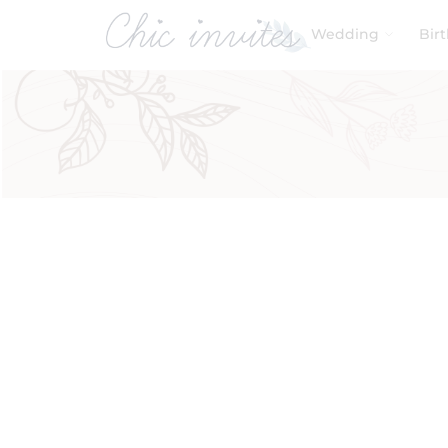
Wedding
Bir
Filters
Product Categories
Baby & Kids
Birthday
Wedding