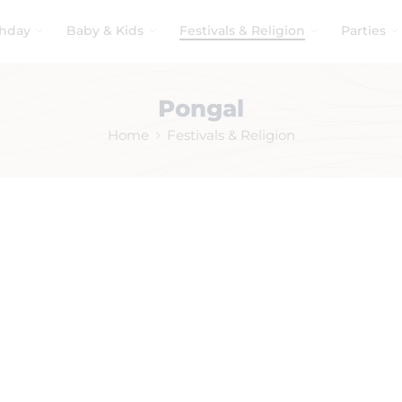
thday
Baby & Kids
Festivals & Religion
Parties
Pongal
Home
Festivals & Religion