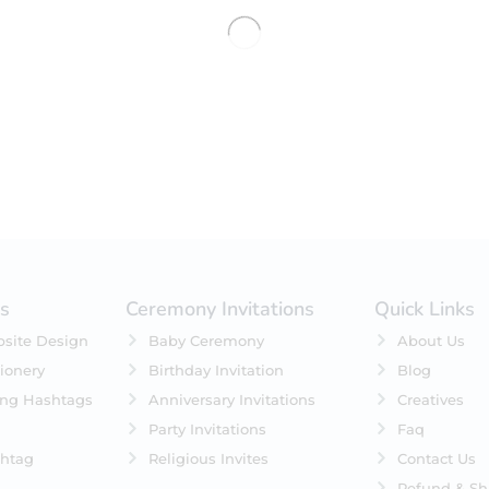
No products were found matching 
es
Ceremony Invitations
Quick Links
site Design
Baby Ceremony
About Us
ionery
Birthday Invitation
Blog
ing Hashtags
Anniversary Invitations
Creatives
Party Invitations
Faq
htag
Religious Invites
Contact Us
Refund & Sh