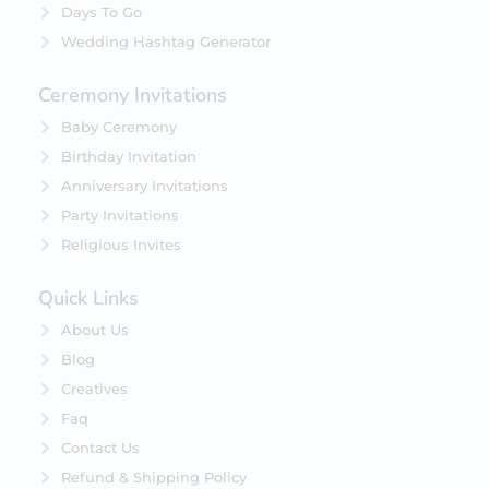
Days To Go
Wedding Hashtag Generator
Ceremony Invitations
Baby Ceremony
Birthday Invitation
Anniversary Invitations
Party Invitations
Religious Invites
Quick Links
About Us
Blog
Creatives
Faq
Contact Us
Refund & Shipping Policy