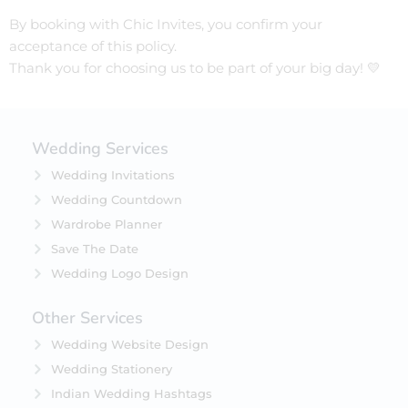
By booking with Chic Invites, you confirm your
acceptance of this policy.
Thank you for choosing us to be part of your big day! 💛
Wedding Services
Wedding Invitations
Wedding Countdown
Wardrobe Planner
Save The Date
Wedding Logo Design
Other Services
Wedding Website Design
Wedding Stationery
Indian Wedding Hashtags