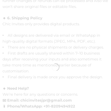
further changes or refunds can be processed and Also we
won’t share original files or editable files.
🔸 6. Shipping Policy
Chic Invites only provides digital products.
All designs are delivered via email or WhatsApp in
high-quality digital formats (JPEG, MP4, PDF, etc.).
There are no physical shipments or delivery charges.
First drafts are usually shared within 7–10 business
days after receiving your inputs and also sometimes it
take more time as mentioned earlier because of
customisation.
Final delivery is made once you approve the design.
🔸 Need Help?
We’re here for any questions or concerns.
📧 Email: chicinvitesjpr@gmail.com
📱 Phone/WhatsApp: +91-8209494922