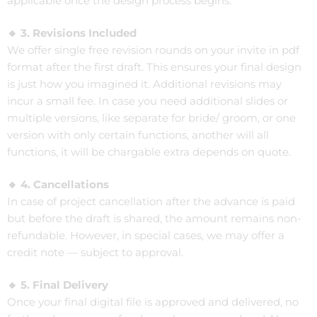
applicable once the design process begins.
🔸 3. Revisions Included
We offer single free revision rounds on your invite in pdf
format after the first draft. This ensures your final design
is just how you imagined it. Additional revisions may
incur a small fee. In case you need additional slides or
multiple versions, like separate for bride/ groom, or one
version with only certain functions, another will all
functions, it will be chargable extra depends on quote.
🔸 4. Cancellations
In case of project cancellation after the advance is paid
but before the draft is shared, the amount remains non-
refundable. However, in special cases, we may offer a
credit note — subject to approval.
🔸 5. Final Delivery
Once your final digital file is approved and delivered, no