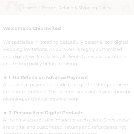
Home
Return, Refund & Shipping Policy
Welcome to Chic Invites!
We specialize in creating beautifully personalized digital
wedding invitations. As our work is highly customized
and digital, we kindly ask all clients to review our return
and refund policy before booking.
🔸 1. No Refund on Advance Payment
All advance payments made to begin the design process
are non-refundable. This secures your slot, covers concept
planning, and initial creative work.
🔸 2. Personalized Digital Products
All our invites are tailor-made for each client. Since these
are digital and customized, returns and refunds are not