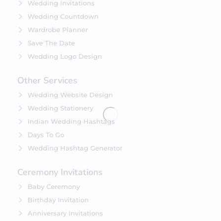
Wedding Invitations
Wedding Countdown
Wardrobe Planner
Save The Date
Wedding Logo Design
Other Services
Wedding Website Design
Wedding Stationery
Indian Wedding Hashtags
Days To Go
Wedding Hashtag Generator
Ceremony Invitations
Baby Ceremony
Birthday Invitation
Anniversary Invitations