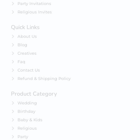
Party Invitations
Religious Invites
Quick Links
About Us
Blog
Creatives
Faq
Contact Us
Refund & Shipping Policy
Product Category
Wedding
Birthday
Baby & Kids
Religious
Party