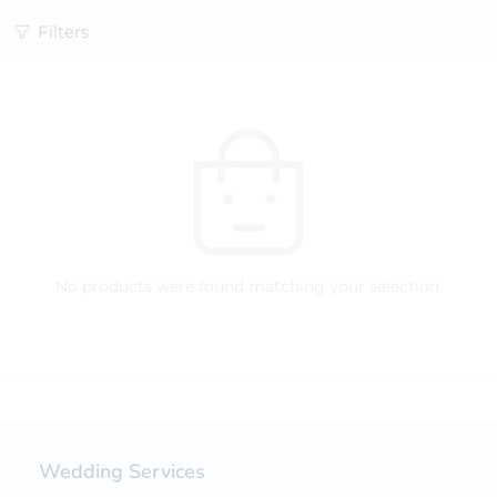
Filters
No products were found matching your selection.
Wedding Services