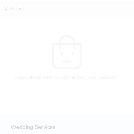
Filters
No products were found matching your selection.
Wedding Services