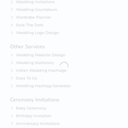
Wedding Invitations
Wedding Countdown
Wardrobe Planner
Save The Date
Wedding Logo Design
Other Services
Wedding Website Design
Wedding Stationery
Indian Wedding Hashtags
Days To Go
Wedding Hashtag Generator
Ceremony Invitations
Baby Ceremony
Birthday Invitation
Anniversary Invitations