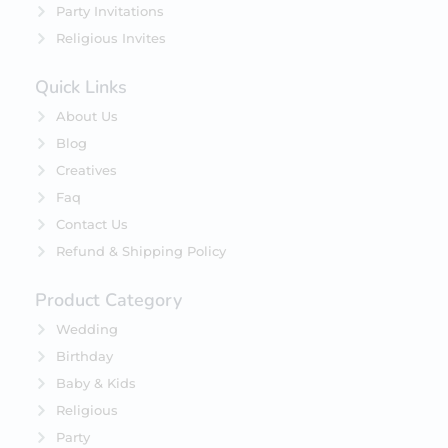
Party Invitations
Religious Invites
Quick Links
About Us
Blog
Creatives
Faq
Contact Us
Refund & Shipping Policy
Product Category
Wedding
Birthday
Baby & Kids
Religious
Party