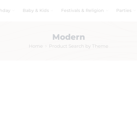
thday
Baby & Kids
Festivals & Religion
Parties
Modern
Home
Product Search by Theme