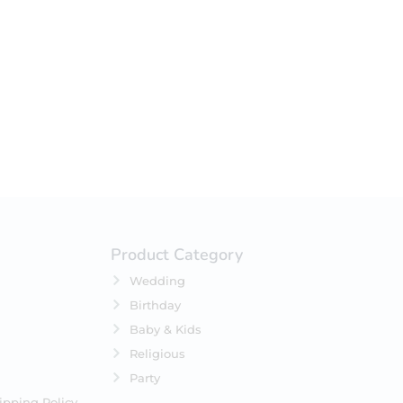
your selection.
Product Category
Wedding
Birthday
Baby & Kids
Religious
Party
ipping Policy