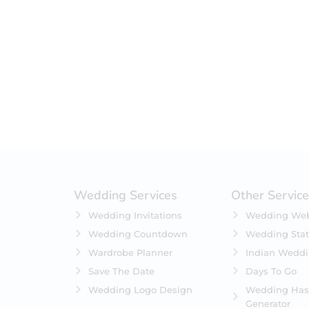
Filter by status
On Sale
Featured
In Stock
On Backorders
Wedding Services
Other Servic
Wedding Invitations
Wedding Web
Wedding Countdown
Wedding Stat
Wardrobe Planner
Indian Wedd
Save The Date
Days To Go
Wedding Logo Design
Wedding Has
Generator