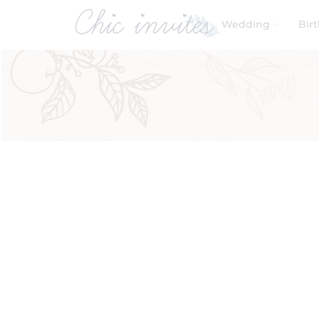
Wedding
Bir
Filters
Product Categories
Baby & Kids
Birthday
Wedding