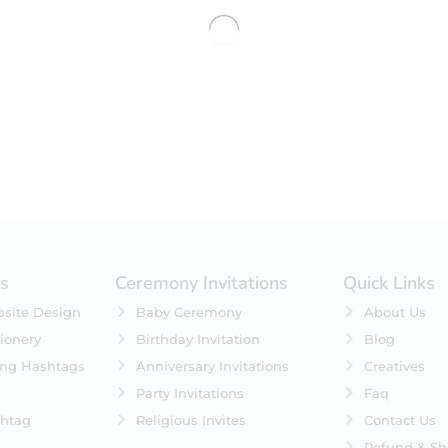
No products were found matching 
es
Ceremony Invitations
Quick Links
site Design
Baby Ceremony
About Us
ionery
Birthday Invitation
Blog
ing Hashtags
Anniversary Invitations
Creatives
Party Invitations
Faq
htag
Religious Invites
Contact Us
Refund & Sh