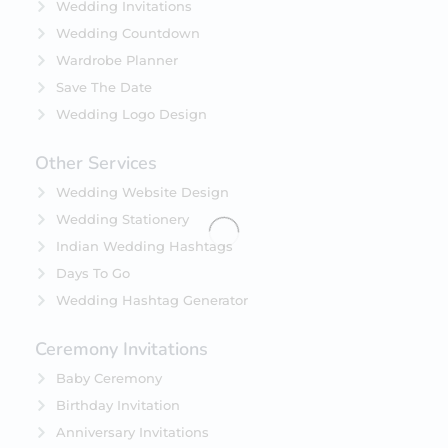
Wedding Invitations
Wedding Countdown
Wardrobe Planner
Save The Date
Wedding Logo Design
Other Services
Wedding Website Design
Wedding Stationery
Indian Wedding Hashtags
Days To Go
Wedding Hashtag Generator
Ceremony Invitations
Baby Ceremony
Birthday Invitation
Anniversary Invitations