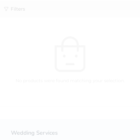
Filters
No products were found matching your selection.
Wedding Services