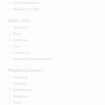
Party Invitations
Religious Invites
Quick Links
About Us
Blog
Creatives
Faq
Contact Us
Refund & Shipping Policy
Product Category
Wedding
Birthday
Baby & Kids
Religious
Party