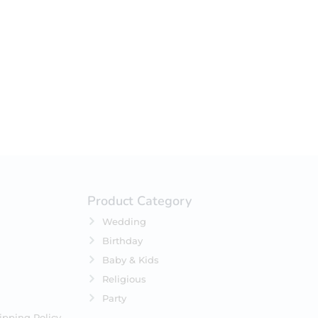
your selection.
Product Category
Wedding
Birthday
Baby & Kids
Religious
Party
ipping Policy