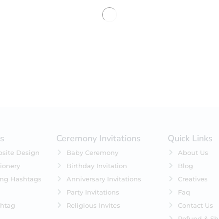
No products were found matching 
es
Ceremony Invitations
Quick Links
site Design
Baby Ceremony
About Us
ionery
Birthday Invitation
Blog
ing Hashtags
Anniversary Invitations
Creatives
Party Invitations
Faq
htag
Religious Invites
Contact Us
Refund & Sh