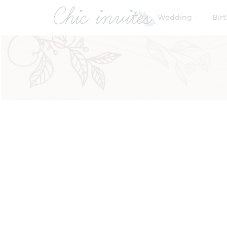
Wedding
Bir
Filters
Product Categories
Baby & Kids
Birthday
Wedding