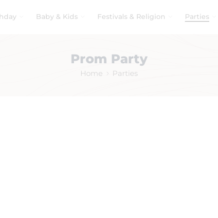
thday
Baby & Kids
Festivals & Religion
Parties
Prom Party
Home
Parties