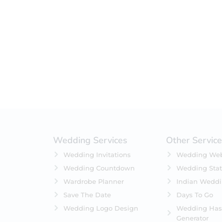
Filter by status
On Sale
Featured
In Stock
On Backorders
Wedding Services
Other Servic
Wedding Invitations
Wedding Web
Wedding Countdown
Wedding Stat
Wardrobe Planner
Indian Wedd
Save The Date
Days To Go
Wedding Logo Design
Wedding Has
Generator