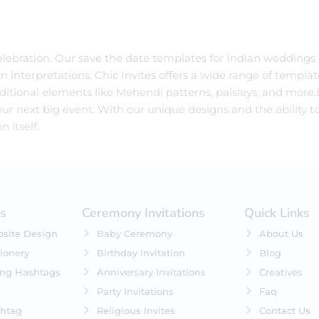
 celebration. Our save the date templates for Indian weddings
n interpretations, Chic Invites offers a wide range of templat
itional elements like Mehendi patterns, paisleys, and more.E
ur next big event. With our unique designs and the ability to
 itself.
es
Ceremony Invitations
Quick Links
site Design
Baby Ceremony
About Us
ionery
Birthday Invitation
Blog
ing Hashtags
Anniversary Invitations
Creatives
Party Invitations
Faq
htag
Religious Invites
Contact Us