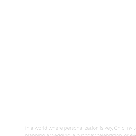
Birthday
Wedding
Filter by status
On Sale
Featured
In Stock
On Backorders
In a world where personalization is key, Chic Invi
planning a wedding, a birthday celebration, or e