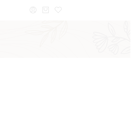
...
Sort by