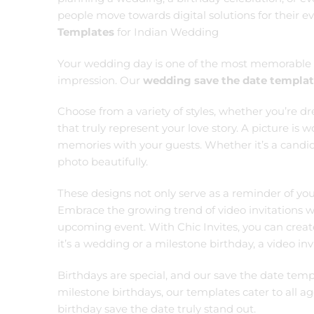
people move towards digital solutions for their e
Templates
for Indian Wedding
Your wedding day is one of the most memorable mo
impression. Our
wedding save the date templa
Choose from a variety of styles, whether you’re d
that truly represent your love story. A picture is
memories with your guests. Whether it’s a candid
photo beautifully.
These designs not only serve as a reminder of you
Embrace the growing trend of video invitations 
upcoming event. With Chic Invites, you can creat
it’s a wedding or a milestone birthday, a video i
Birthdays are special, and our save the date temp
milestone birthdays, our templates cater to all 
birthday save the date truly stand out.