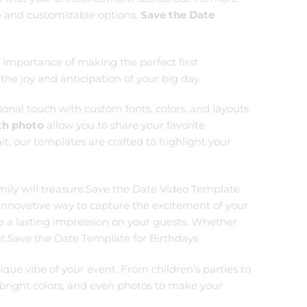
se and customizable options.
Save the Date
importance of making the perfect first
the joy and anticipation of your big day.
sonal touch with custom fonts, colors, and layouts
th photo
allow you to share your favorite
t, our templates are crafted to highlight your
amily will treasure.Save the Date Video Template
n innovative way to capture the excitement of your
e a lasting impression on your guests. Whether
ment.Save the Date Template for Birthdays
que vibe of your event. From children’s parties to
 bright colors, and even photos to make your