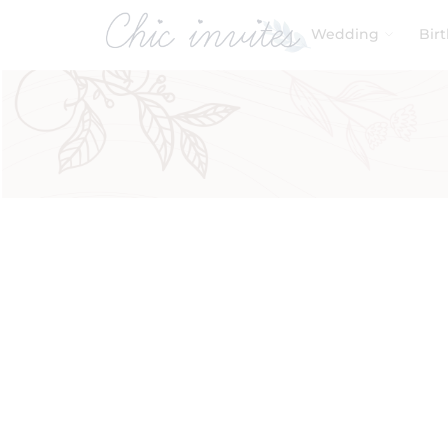
Wedding
Bir
Filters
Search by Theme
Beach Wedding
(1)
Product Categories
Baby & Kids