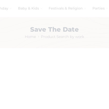
thday
Baby & Kids
Festivals & Religion
Parties
Save The Date
Home
Product Search by work