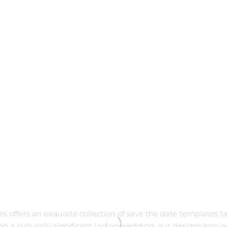
tes offers an exquisite collection of save the date templates t
ven a culturally significant Indian wedding, our designs en