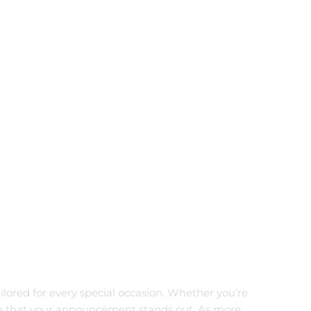
ailored for every special occasion. Whether you’re
sure that your announcement stands out. As more