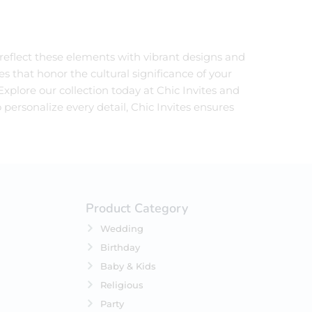
 reflect these elements with vibrant designs and
es that honor the cultural significance of your
xplore our collection today at Chic Invites and
 personalize every detail, Chic Invites ensures
Product Category
Wedding
Birthday
Baby & Kids
Religious
Party