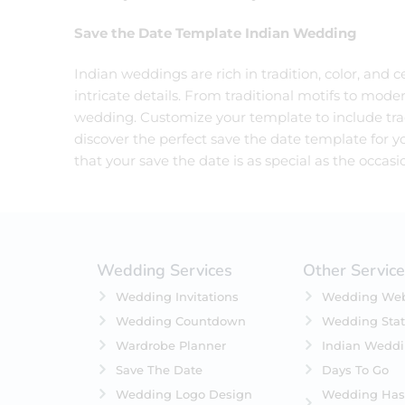
Save the Date Template Indian Wedding
Indian weddings are rich in tradition, color, and
intricate details. From traditional motifs to moder
wedding. Customize your template to include trad
discover the perfect save the date template for yo
that your save the date is as special as the occasion
Wedding Services
Other Servic
Wedding Invitations
Wedding Web
Wedding Countdown
Wedding Stat
Wardrobe Planner
Indian Wedd
Save The Date
Days To Go
Wedding Logo Design
Wedding Has