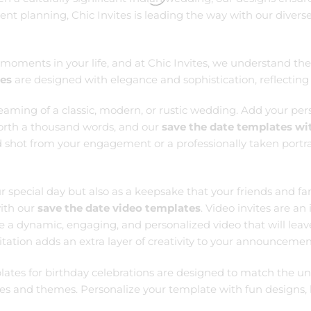
vent planning, Chic Invites is leading the way with our diver
ments in your life, and at Chic Invites, we understand the 
tes
are designed with elegance and sophistication, reflecting 
reaming of a classic, modern, or rustic wedding. Add your per
 worth a thousand words, and our
save the date templates wi
 shot from your engagement or a professionally taken portrai
r special day but also as a keepsake that your friends and f
with our
save the date video templates
. Video invites are a
e a dynamic, engaging, and personalized video that will leav
nvitation adds an extra layer of creativity to your announce
lates for birthday celebrations are designed to match the uni
ages and themes. Personalize your template with fun designs,