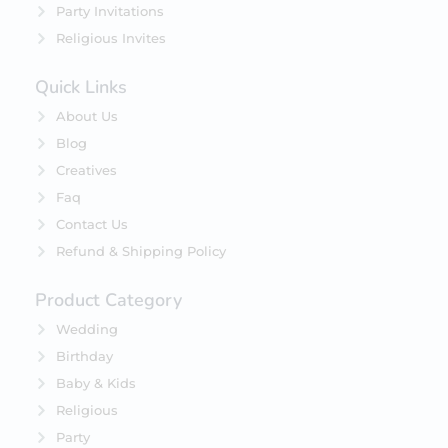
Party Invitations
Religious Invites
Quick Links
About Us
Blog
Creatives
Faq
Contact Us
Refund & Shipping Policy
Product Category
Wedding
Birthday
Baby & Kids
Religious
Party