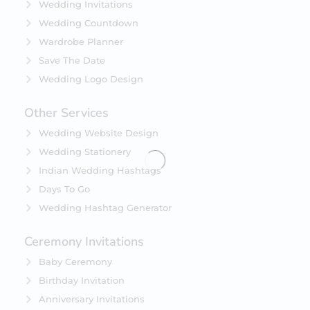
Wedding Invitations
Wedding Countdown
Wardrobe Planner
Save The Date
Wedding Logo Design
Other Services
Wedding Website Design
Wedding Stationery
Indian Wedding Hashtags
Days To Go
Wedding Hashtag Generator
Ceremony Invitations
Baby Ceremony
Birthday Invitation
Anniversary Invitations