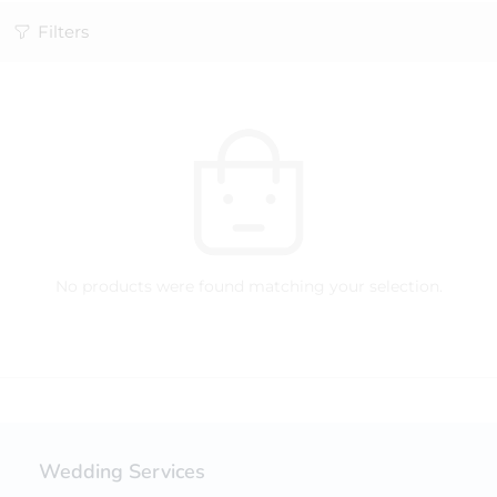
Filters
No products were found matching your selection.
Wedding Services