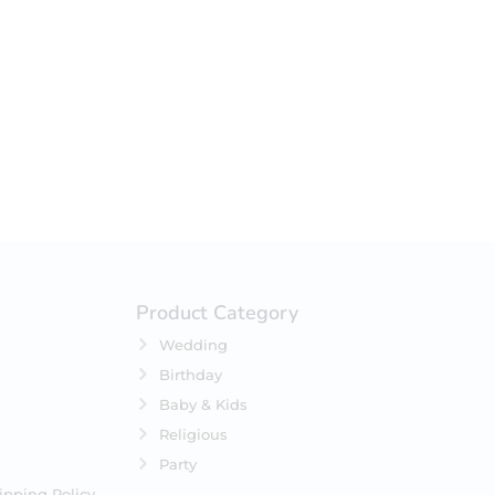
your selection.
Product Category
Wedding
Birthday
Baby & Kids
Religious
Party
ipping Policy