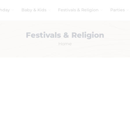
thday
Baby & Kids
Festivals & Religion
Parties
Festivals & Religion
Home