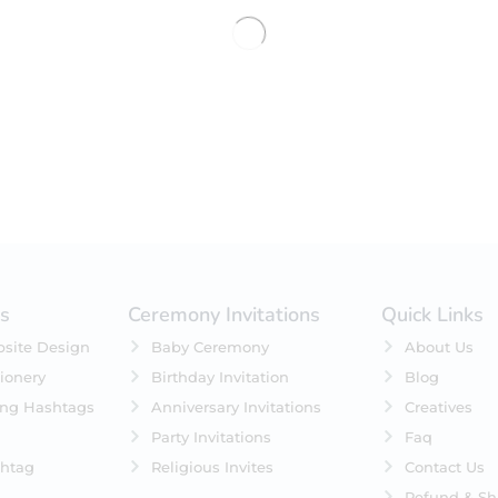
No products were found matching 
es
Ceremony Invitations
Quick Links
site Design
Baby Ceremony
About Us
ionery
Birthday Invitation
Blog
ing Hashtags
Anniversary Invitations
Creatives
Party Invitations
Faq
htag
Religious Invites
Contact Us
Refund & Sh