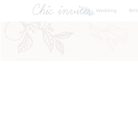
Wedding
Bir
Filters
Product Categories
Baby & Kids
Birthday
Wedding