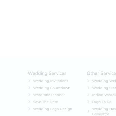
Filter by status
On Sale
Featured
In Stock
On Backorders
Wedding Services
Other Servic
Wedding Invitations
Wedding Web
Wedding Countdown
Wedding Stat
Wardrobe Planner
Indian Wedd
Save The Date
Days To Go
Wedding Logo Design
Wedding Has
Generator