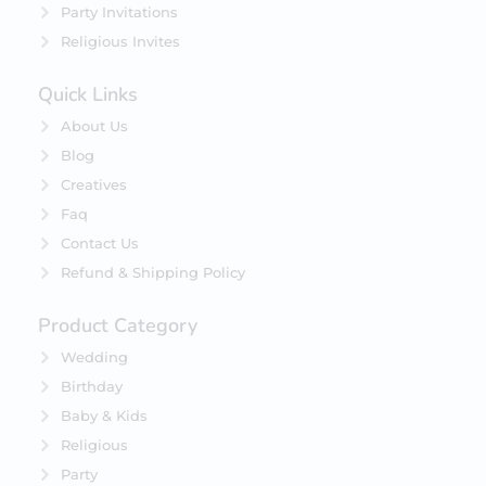
Party Invitations
Religious Invites
Quick Links
About Us
Blog
Creatives
Faq
Contact Us
Refund & Shipping Policy
Product Category
Wedding
Birthday
Baby & Kids
Religious
Party