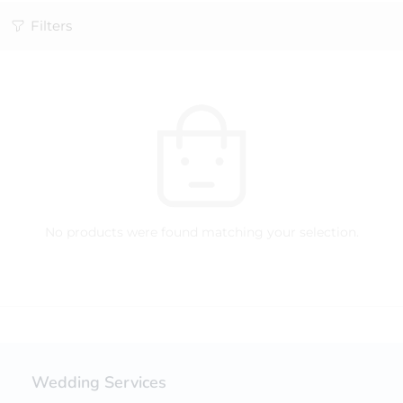
Filters
No products were found matching your selection.
Wedding Services