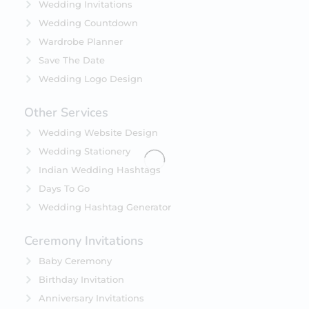
Wedding Invitations
Wedding Countdown
Wardrobe Planner
Save The Date
Wedding Logo Design
Other Services
Wedding Website Design
Wedding Stationery
Indian Wedding Hashtags
Days To Go
Wedding Hashtag Generator
Ceremony Invitations
Baby Ceremony
Birthday Invitation
Anniversary Invitations