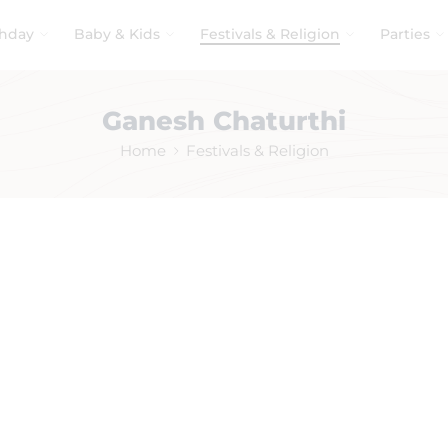
thday
Baby & Kids
Festivals & Religion
Parties
Ganesh Chaturthi
Home
Festivals & Religion