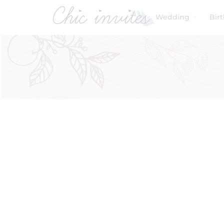
Wedding
Bir
Filters
Product Categories
Baby & Kids
Birthday
Wedding