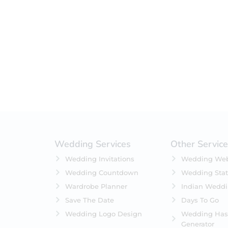
Filter by status
On Sale
Featured
In Stock
On Backorders
Wedding Services
Other Servic
Wedding Invitations
Wedding Web
Wedding Countdown
Wedding Stat
Wardrobe Planner
Indian Wedd
Save The Date
Days To Go
Wedding Logo Design
Wedding Has
Generator