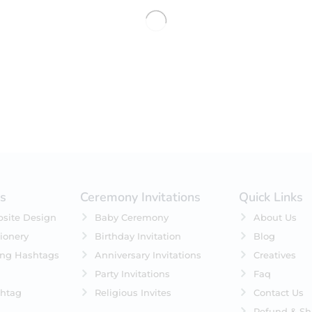
No products were found matching 
es
Ceremony Invitations
Quick Links
site Design
Baby Ceremony
About Us
ionery
Birthday Invitation
Blog
ing Hashtags
Anniversary Invitations
Creatives
Party Invitations
Faq
htag
Religious Invites
Contact Us
Refund & Sh