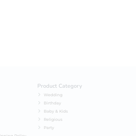
your selection.
Product Category
Wedding
Birthday
Baby & Kids
Religious
Party
ipping Policy