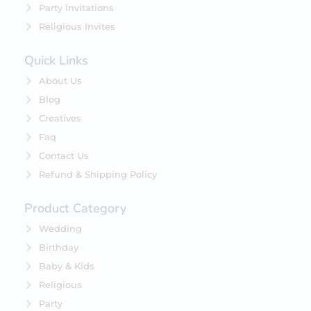
Party Invitations
Religious Invites
Quick Links
About Us
Blog
Creatives
Faq
Contact Us
Refund & Shipping Policy
Product Category
Wedding
Birthday
Baby & Kids
Religious
Party