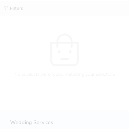
Filters
No products were found matching your selection.
Wedding Services