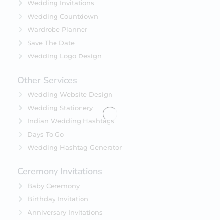
Wedding Invitations
Wedding Countdown
Wardrobe Planner
Save The Date
Wedding Logo Design
Other Services
Wedding Website Design
Wedding Stationery
Indian Wedding Hashtags
Days To Go
Wedding Hashtag Generator
Ceremony Invitations
Baby Ceremony
Birthday Invitation
Anniversary Invitations