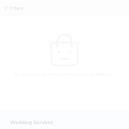
Filters
No products were found matching your selection.
Wedding Services