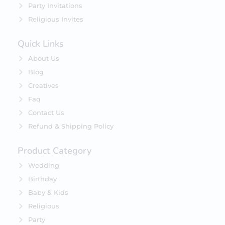
Party Invitations
Religious Invites
Quick Links
About Us
Blog
Creatives
Faq
Contact Us
Refund & Shipping Policy
Product Category
Wedding
Birthday
Baby & Kids
Religious
Party