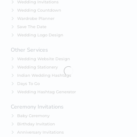
Wedding Invitations
Wedding Countdown
Wardrobe Planner
Save The Date
Wedding Logo Design
Other Services
Wedding Website Design
Wedding Stationery
Indian Wedding Hashtags
Days To Go
Wedding Hashtag Generator
Ceremony Invitations
Baby Ceremony
Birthday Invitation
Anniversary Invitations