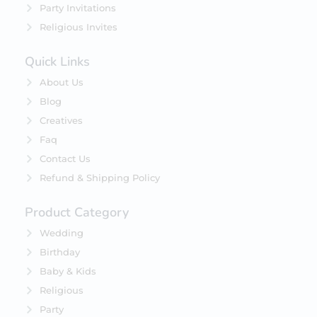
Party Invitations
Religious Invites
Quick Links
About Us
Blog
Creatives
Faq
Contact Us
Refund & Shipping Policy
Product Category
Wedding
Birthday
Baby & Kids
Religious
Party