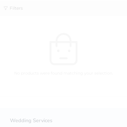
Filters
No products were found matching your selection.
Wedding Services