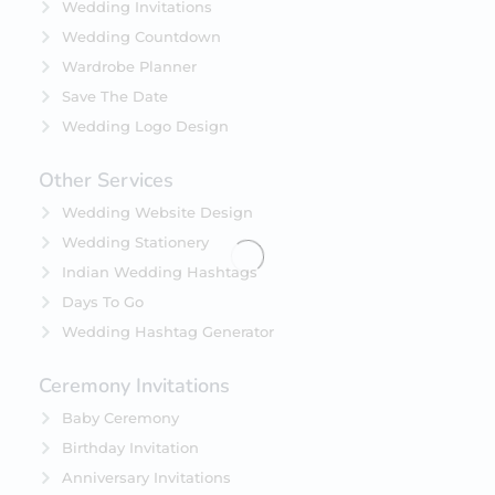
Wedding Invitations
Wedding Countdown
Wardrobe Planner
Save The Date
Wedding Logo Design
Other Services
Wedding Website Design
Wedding Stationery
Indian Wedding Hashtags
Days To Go
Wedding Hashtag Generator
Ceremony Invitations
Baby Ceremony
Birthday Invitation
Anniversary Invitations