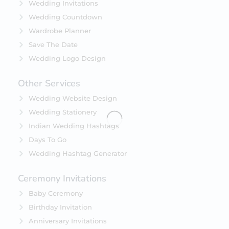
Wedding Invitations
Wedding Countdown
Wardrobe Planner
Save The Date
Wedding Logo Design
Other Services
Wedding Website Design
Wedding Stationery
Indian Wedding Hashtags
Days To Go
Wedding Hashtag Generator
Ceremony Invitations
Baby Ceremony
Birthday Invitation
Anniversary Invitations