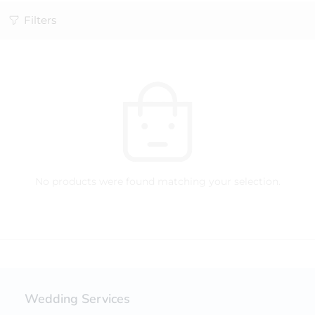
Filters
No products were found matching your selection.
Wedding Services