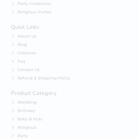
Party Invitations
Religious Invites
Quick Links
About Us
Blog
Creatives
Faq
Contact Us
Refund & Shipping Policy
Product Category
Wedding
Birthday
Baby & Kids
Religious
Party