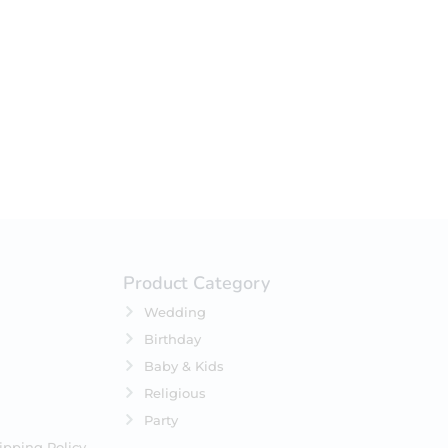
your selection.
Product Category
Wedding
Birthday
Baby & Kids
Religious
Party
ipping Policy