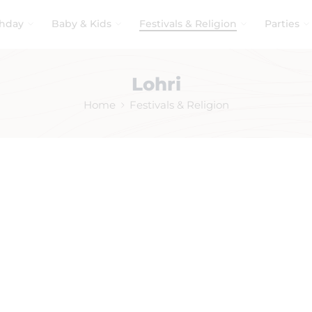
thday
Baby & Kids
Festivals & Religion
Parties
Lohri
Home
Festivals & Religion