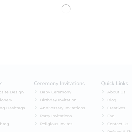
No products were found matching 
es
Ceremony Invitations
Quick Links
site Design
Baby Ceremony
About Us
ionery
Birthday Invitation
Blog
ing Hashtags
Anniversary Invitations
Creatives
Party Invitations
Faq
htag
Religious Invites
Contact Us
Refund & Sh