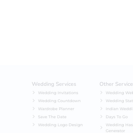
Filter by status
On Sale
Featured
In Stock
On Backorders
Wedding Services
Other Servic
Wedding Invitations
Wedding Web
Wedding Countdown
Wedding Stat
Wardrobe Planner
Indian Wedd
Save The Date
Days To Go
Wedding Logo Design
Wedding Has
Generator