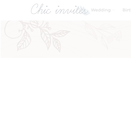
Wedding
Bir
Filters
Product Categories
Baby & Kids
Birthday
Wedding