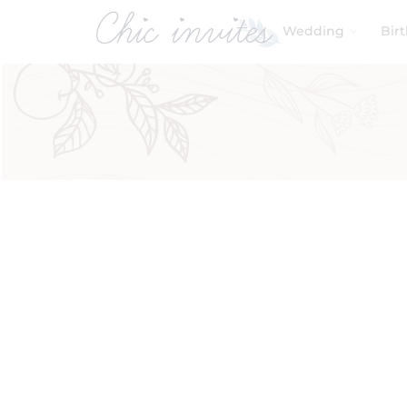
Wedding
Bir
Filters
Product Categories
Baby & Kids
Birthday
Wedding