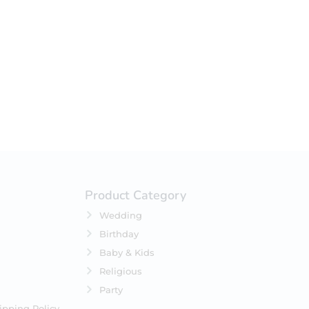
your selection.
Product Category
Wedding
Birthday
Baby & Kids
Religious
Party
ipping Policy