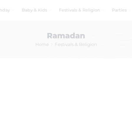
thday
Baby & Kids
Festivals & Religion
Parties
Ramadan
Home
Festivals & Religion