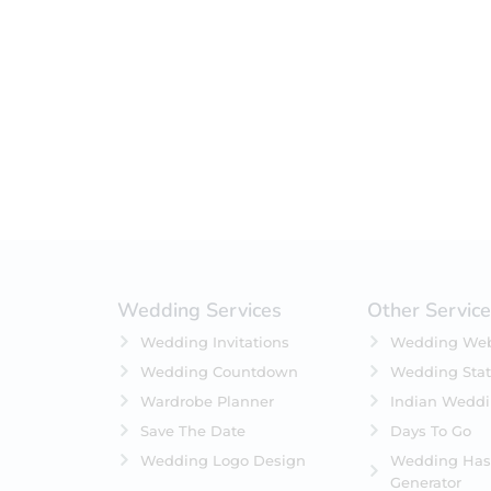
Filter by status
On Sale
Featured
In Stock
On Backorders
Wedding Services
Other Servic
Wedding Invitations
Wedding Web
Wedding Countdown
Wedding Stat
Wardrobe Planner
Indian Wedd
Save The Date
Days To Go
Wedding Logo Design
Wedding Has
Generator