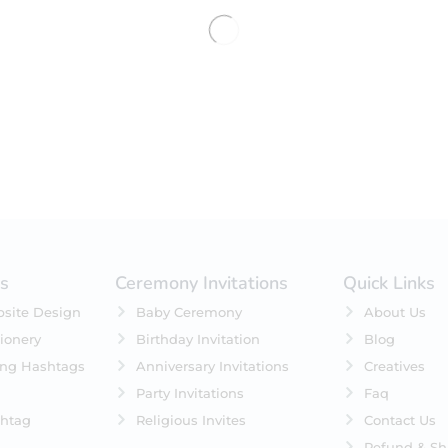
No products were found matching 
es
Ceremony Invitations
Quick Links
site Design
Baby Ceremony
About Us
ionery
Birthday Invitation
Blog
ing Hashtags
Anniversary Invitations
Creatives
Party Invitations
Faq
htag
Religious Invites
Contact Us
Refund & Sh