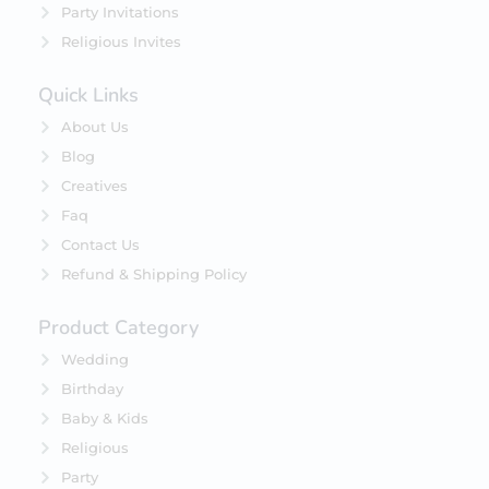
Party Invitations
Religious Invites
Quick Links
About Us
Blog
Creatives
Faq
Contact Us
Refund & Shipping Policy
Product Category
Wedding
Birthday
Baby & Kids
Religious
Party