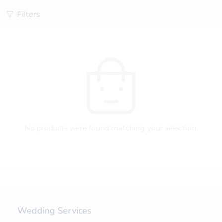
Filters
No products were found matching your selection.
Wedding Services