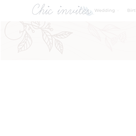
Wedding
Bir
Filters
Product Categories
Baby & Kids
Birthday
Wedding