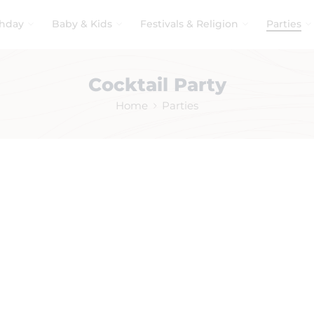
thday
Baby & Kids
Festivals & Religion
Parties
Cocktail Party
Home
Parties