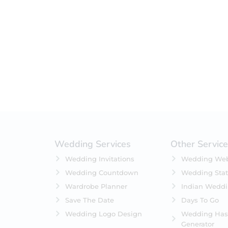
Filter by status
On Sale
Featured
In Stock
On Backorders
Wedding Services
Other Servic
Wedding Invitations
Wedding Web
Wedding Countdown
Wedding Stat
Wardrobe Planner
Indian Wedd
Save The Date
Days To Go
Wedding Logo Design
Wedding Has
Generator