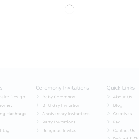
No products were found matching 
es
Ceremony Invitations
Quick Links
site Design
Baby Ceremony
About Us
ionery
Birthday Invitation
Blog
ing Hashtags
Anniversary Invitations
Creatives
Party Invitations
Faq
htag
Religious Invites
Contact Us
Refund & Sh