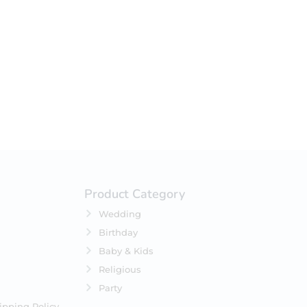
your selection.
Product Category
Wedding
Birthday
Baby & Kids
Religious
Party
ipping Policy