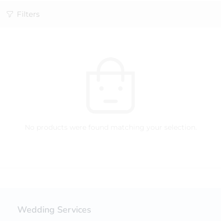
Filters
No products were found matching your selection.
Wedding Services