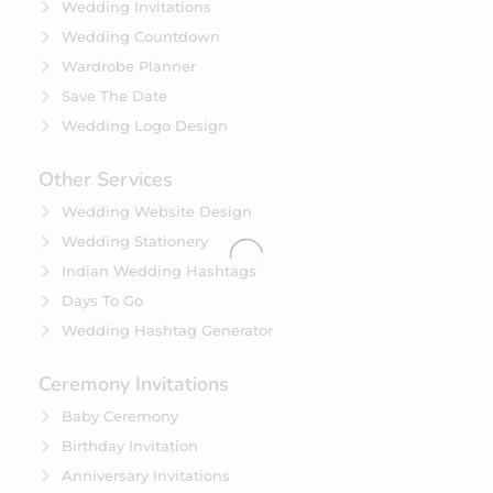
Wedding Invitations
Wedding Countdown
Wardrobe Planner
Save The Date
Wedding Logo Design
Other Services
Wedding Website Design
Wedding Stationery
Indian Wedding Hashtags
Days To Go
Wedding Hashtag Generator
Ceremony Invitations
Baby Ceremony
Birthday Invitation
Anniversary Invitations