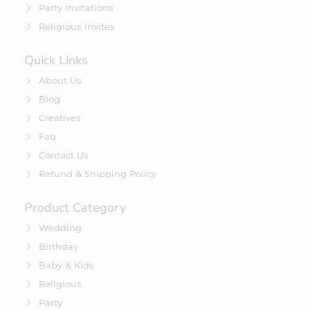
Party Invitations
Religious Invites
Quick Links
About Us
Blog
Creatives
Faq
Contact Us
Refund & Shipping Policy
Product Category
Wedding
Birthday
Baby & Kids
Religious
Party