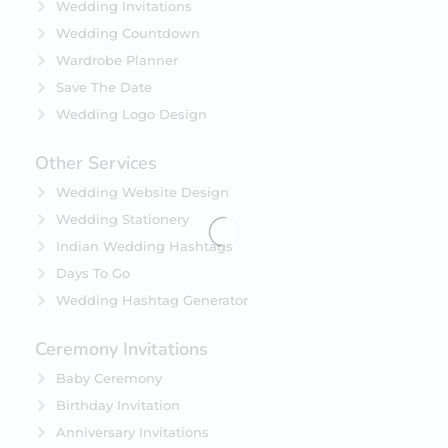
Wedding Invitations
Wedding Countdown
Wardrobe Planner
Save The Date
Wedding Logo Design
Other Services
Wedding Website Design
Wedding Stationery
Indian Wedding Hashtags
Days To Go
Wedding Hashtag Generator
Ceremony Invitations
Baby Ceremony
Birthday Invitation
Anniversary Invitations