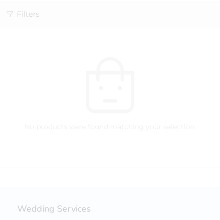
Filters
No products were found matching your selection.
Wedding Services