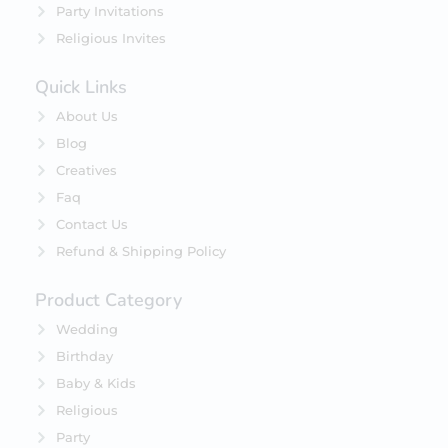
Party Invitations
Religious Invites
Quick Links
About Us
Blog
Creatives
Faq
Contact Us
Refund & Shipping Policy
Product Category
Wedding
Birthday
Baby & Kids
Religious
Party