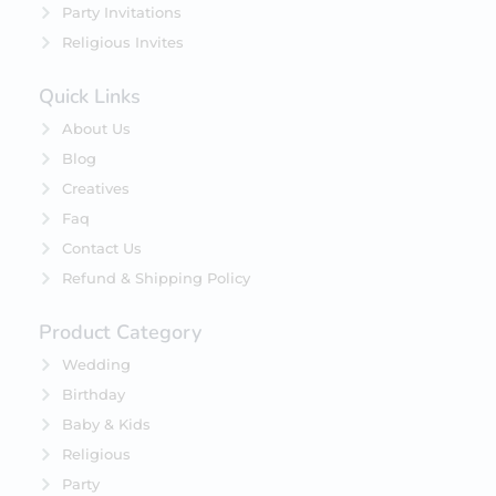
Party Invitations
Religious Invites
Quick Links
About Us
Blog
Creatives
Faq
Contact Us
Refund & Shipping Policy
Product Category
Wedding
Birthday
Baby & Kids
Religious
Party