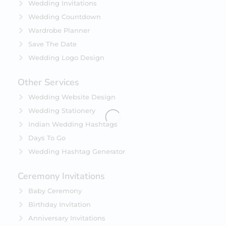
Wedding Invitations
Wedding Countdown
Wardrobe Planner
Save The Date
Wedding Logo Design
Other Services
Wedding Website Design
Wedding Stationery
Indian Wedding Hashtags
Days To Go
Wedding Hashtag Generator
Ceremony Invitations
Baby Ceremony
Birthday Invitation
Anniversary Invitations