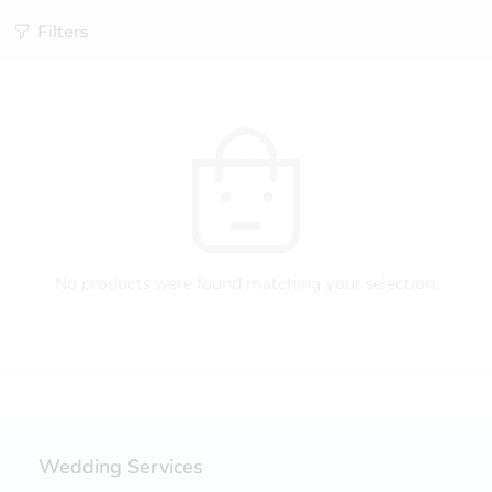
Filters
No products were found matching your selection.
Wedding Services