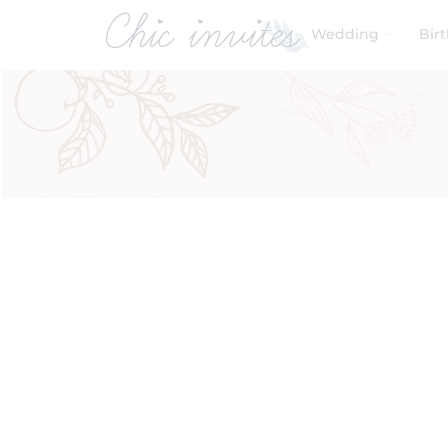
Wedding
Bir
Filters
Product Categories
Baby & Kids
Birthday
Wedding