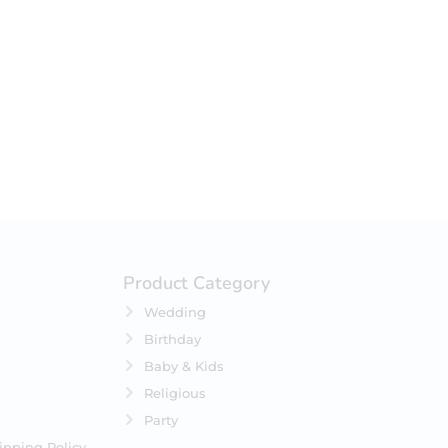
your selection.
Product Category
Wedding
Birthday
Baby & Kids
Religious
Party
ipping Policy