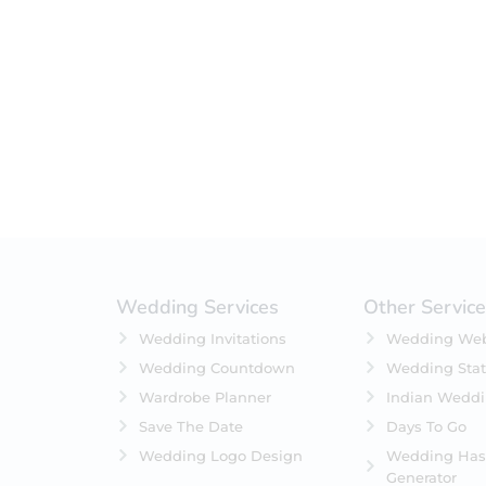
Filter by status
On Sale
Featured
In Stock
On Backorders
Wedding Services
Other Servic
Wedding Invitations
Wedding Web
Wedding Countdown
Wedding Stat
Wardrobe Planner
Indian Wedd
Save The Date
Days To Go
Wedding Logo Design
Wedding Has
Generator