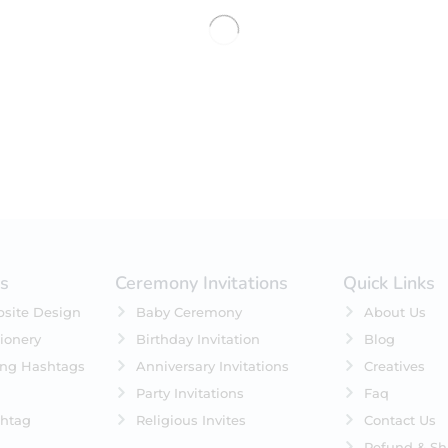
No products were found matching 
es
Ceremony Invitations
Quick Links
site Design
Baby Ceremony
About Us
ionery
Birthday Invitation
Blog
ing Hashtags
Anniversary Invitations
Creatives
Party Invitations
Faq
htag
Religious Invites
Contact Us
Refund & Sh