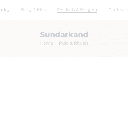
thday
Baby & Kids
Festivals & Religion
Parties
Sundarkand
Home
Puja & Rituals