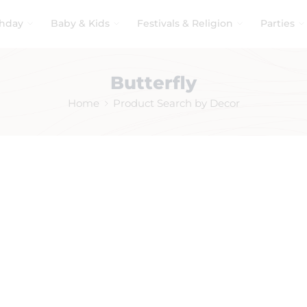
thday
Baby & Kids
Festivals & Religion
Parties
Butterfly
Home
Product Search by Decor