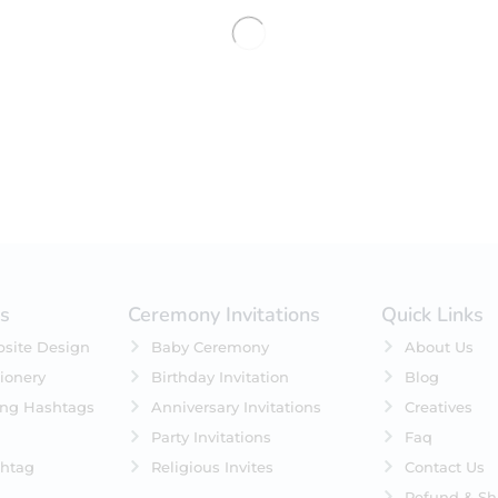
No products were found matching 
es
Ceremony Invitations
Quick Links
site Design
Baby Ceremony
About Us
ionery
Birthday Invitation
Blog
ing Hashtags
Anniversary Invitations
Creatives
Party Invitations
Faq
htag
Religious Invites
Contact Us
Refund & Sh