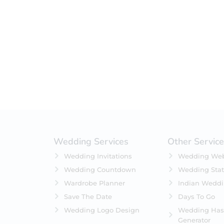
Filter by status
On Sale
Featured
In Stock
On Backorders
Wedding Services
Other Servic
Wedding Invitations
Wedding Web
Wedding Countdown
Wedding Stat
Wardrobe Planner
Indian Wedd
Save The Date
Days To Go
Wedding Logo Design
Wedding Has
Generator