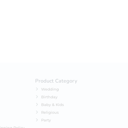
your selection.
Product Category
Wedding
Birthday
Baby & Kids
Religious
Party
ipping Policy