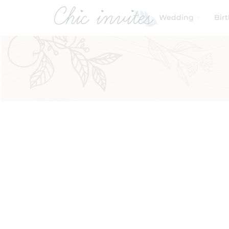
Wedding
Bir
Filters
Product Categories
Baby & Kids
Birthday
Wedding